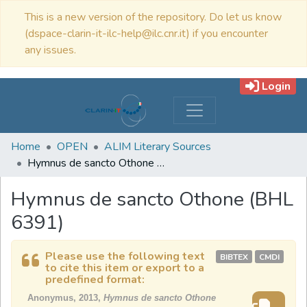
This is a new version of the repository. Do let us know
(dspace-clarin-it-ilc-help@ilc.cnr.it) if you encounter
any issues.
Login
Home
OPEN
ALIM Literary Sources
Hymnus de sancto Othone (BHL 6391)
Hymnus de sancto Othone (BHL
6391)
Please use the following text
BIBTEX
CMDI
to cite this item or export to a
predefined format:
Anonymus, 2013,
Hymnus de sancto Othone