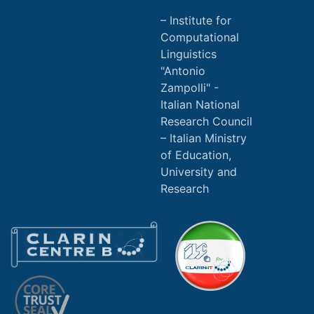
Institute for
Computational
Linguistics
"Antonio
Zampolli" -
Italian National
Research Council
Italian Ministry
of Education,
University and
Research