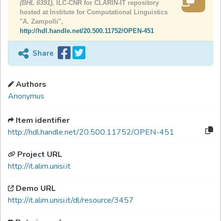
(BHL 6391),
ILC-CNR for CLARIN-IT repository
hosted at Institute for Computational Linguistics
"A. Zampolli",
http://hdl.handle.net/20.500.11752/OPEN-451
Share
Authors
Anonymus
Item identifier
http://hdl.handle.net/20.500.11752/OPEN-451
Project URL
http://it.alim.unisi.it
Demo URL
http://it.alim.unisi.it/dl/resource/3457