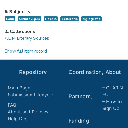
Subject(s)
Latin
Middle Ages
Poesia
Letteraria
Agiografia
Collections
ALIM Literary Sources
Show full item record
Repository
Coordination,
About
Main Page
CLARIN
Submission Lifecycle
EU
Partners,
How to
FAQ
Sign Up
About and Policies
Help Desk
Funding