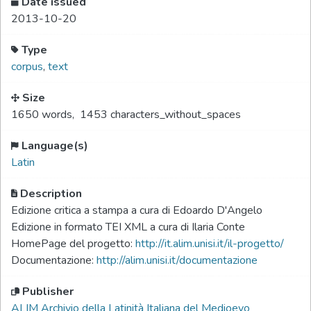
Date issued
2013-10-20
Type
corpus
,
text
Size
1650 words
,
1453 characters_without_spaces
Language(s)
Latin
Description
Edizione critica a stampa a cura di Edoardo D'Angelo
Edizione in formato TEI XML a cura di Ilaria Conte
HomePage del progetto:
http://it.alim.unisi.it/il-progetto/
Documentazione:
http://alim.unisi.it/documentazione
Publisher
ALIM Archivio della Latinità Italiana del Medioevo