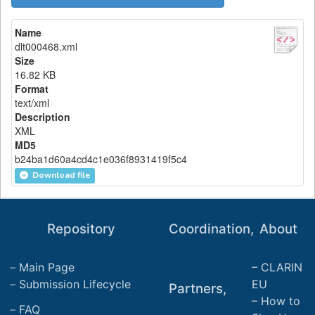
Name
dlt000468.xml
Size
16.82 KB
Format
text/xml
Description
XML
MD5
b24ba1d60a4cd4c1e036f8931419f5c4
Download file
Repository
Coordination,
About
Main Page
CLARIN
Submission Lifecycle
EU
Partners,
How to
FAQ