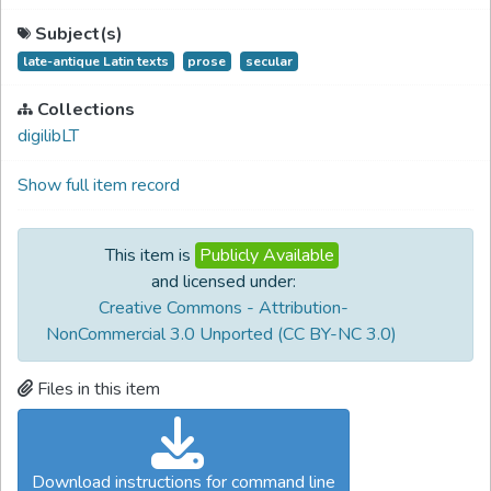
Subject(s)
late-antique Latin texts
prose
secular
Collections
digilibLT
Show full item record
This item is
Publicly Available
and licensed under:
Creative Commons - Attribution-
NonCommercial 3.0 Unported (CC BY-NC 3.0)
Files in this item
Download instructions for command line