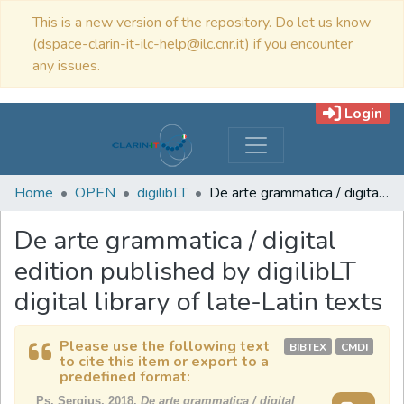
This is a new version of the repository. Do let us know
(dspace-clarin-it-ilc-help@ilc.cnr.it) if you encounter
any issues.
Login
Home
OPEN
digilibLT
De arte grammatica / digital edition published by digilibLT digital library of late-Latin texts
De arte grammatica / digital
edition published by digilibLT
digital library of late-Latin texts
Please use the following text
BIBTEX
CMDI
to cite this item or export to a
predefined format:
Ps. Sergius, 2018,
De arte grammatica / digital