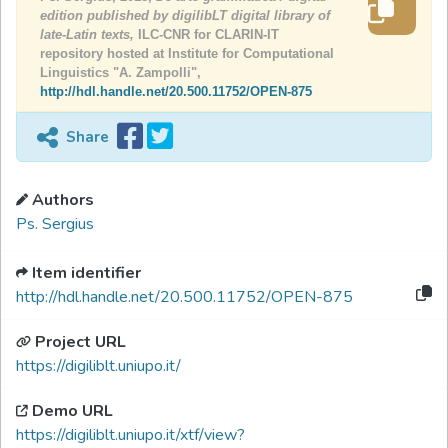
edition published by digilibLT digital library of
late-Latin texts,
ILC-CNR for CLARIN-IT
repository hosted at Institute for Computational
Linguistics "A. Zampolli",
http://hdl.handle.net/20.500.11752/OPEN-875
Share
Authors
Ps. Sergius
Item identifier
http://hdl.handle.net/20.500.11752/OPEN-875
Project URL
https://digiliblt.uniupo.it/
Demo URL
https://digiliblt.uniupo.it/xtf/view?