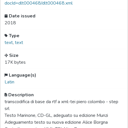
docId=dlt000468/dlt000468.xml
Date issued
2018
Type
text
,
text
Size
17K bytes
Language(s)
Latin
Description
transcodifica di base da rtf a xml-tei piero colombo - step
srl
Testo Marinone, CD-GL, adeguato su edizione Munzi
Adeguamento testo su nuova edizione Alice Borgna