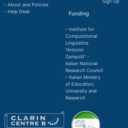
Sign Up
About and Policies
Help Desk
Funding
Institute for
Computational
Linguistics
"Antonio
Zampolli" -
Italian National
Research Council
Italian Ministry
of Education,
University and
Research