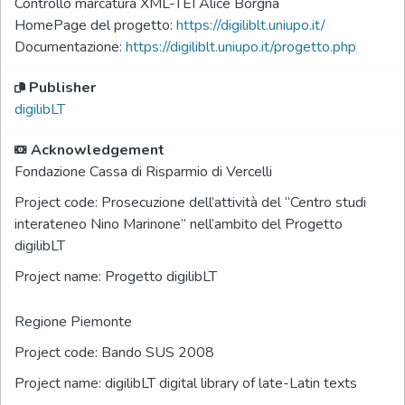
Controllo marcatura XML-TEI Alice Borgna
HomePage del progetto:
https://digiliblt.uniupo.it/
Documentazione:
https://digiliblt.uniupo.it/progetto.php
Publisher
digilibLT
Acknowledgement
Fondazione Cassa di Risparmio di Vercelli
Project code:
Prosecuzione dell’attività del “Centro studi
interateneo Nino Marinone” nell’ambito del Progetto
digilibLT
Project name:
Progetto digilibLT
Regione Piemonte
Project code:
Bando SUS 2008
Project name:
digilibLT digital library of late-Latin texts