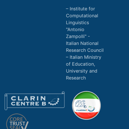
Institute for
Computational
Linguistics
"Antonio
Zampolli" -
Italian National
Research Council
Italian Ministry
of Education,
University and
Research