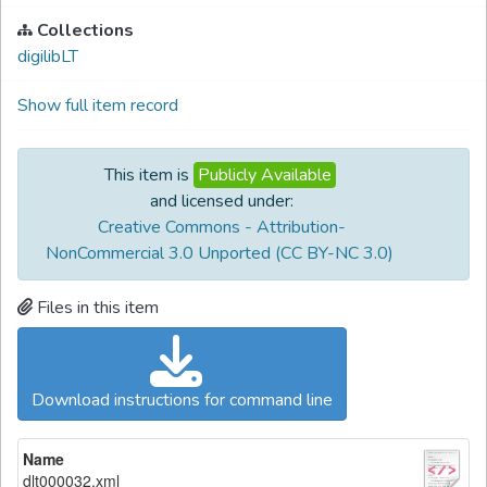
Collections
digilibLT
Show full item record
This item is
Publicly Available
and licensed under:
Creative Commons - Attribution-
NonCommercial 3.0 Unported (CC BY-NC 3.0)
Files in this item
Download instructions for command line
Name
dlt000032.xml