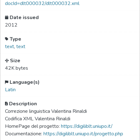
docId=dlt000032/dlt000032.xml
Date issued
2012
Type
text
,
text
Size
42K bytes
Language(s)
Latin
Description
Correzione linguistica Valentina Rinaldi
Codifica XML Valentina Rinaldi
HomePage del progetto:
https://digiliblt.uniupo.it/
Documentazione:
https://digiliblt.uniupo.it/progetto.php