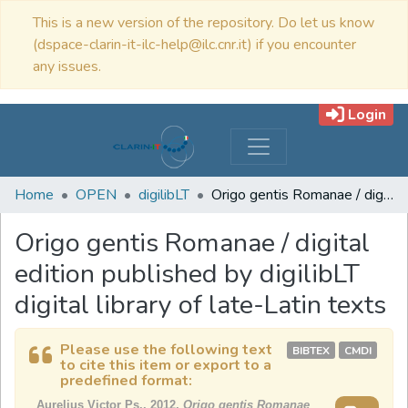
This is a new version of the repository. Do let us know
(dspace-clarin-it-ilc-help@ilc.cnr.it) if you encounter
any issues.
Login
Home
OPEN
digilibLT
Origo gentis Romanae / digital edition published by digilibLT digital library of late-Latin texts
Origo gentis Romanae / digital
edition published by digilibLT
digital library of late-Latin texts
Please use the following text
BIBTEX
CMDI
to cite this item or export to a
predefined format:
Aurelius Victor Ps., 2012,
Origo gentis Romanae