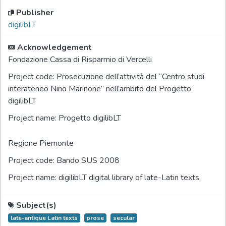
Publisher
digilibLT
Acknowledgement
Fondazione Cassa di Risparmio di Vercelli
Project code:
Prosecuzione dell’attività del “Centro studi
interateneo Nino Marinone” nell’ambito del Progetto
digilibLT
Project name:
Progetto digilibLT
Regione Piemonte
Project code:
Bando SUS 2008
Project name:
digilibLT digital library of late-Latin texts
Subject(s)
late-antique Latin texts
prose
secular