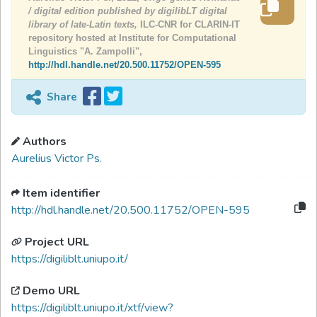
/ digital edition published by digilibLT digital
library of late-Latin texts,
ILC-CNR for CLARIN-IT
repository hosted at Institute for Computational
Linguistics "A. Zampolli",
http://hdl.handle.net/20.500.11752/OPEN-595
Share
Authors
Aurelius Victor Ps.
Item identifier
http://hdl.handle.net/20.500.11752/OPEN-595
Project URL
https://digiliblt.uniupo.it/
Demo URL
https://digiliblt.uniupo.it/xtf/view?