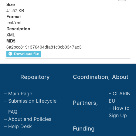
Size
41.57 KB
Format
text/xml
Description
XML
MD5
6a2bcc8191376404dfa81c0cb0347ae3
Download file
Repository
Coordination,
About
Main Page
CLARIN
Submission Lifecycle
EU
Partners,
How to
FAQ
Sign Up
About and Policies
Help Desk
Funding