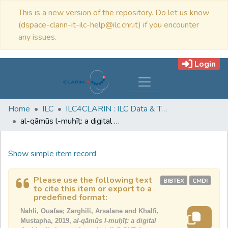
This is a new version of the repository. Do let us know
(dspace-clarin-it-ilc-help@ilc.cnr.it) if you encounter
any issues.
Login
Home
ILC
ILC4CLARIN : ILC Data & Tools
al-qāmūs l-muḥīṭ: a digital Arabic dictionary: letter ḥāʾ
Show simple item record
Please use the following text
BIBTEX
CMDI
to cite this item or export to a
predefined format:
Nahli, Ouafae; Zarghili, Arsalane and Khalfi,
Mustapha, 2019,
al-qāmūs l-muḥīṭ: a digital