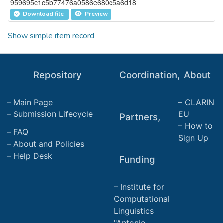
959695c1c5b77476a0586e680c5a6d18
Download file
Preview
Show simple item record
Repository
Coordination,
About
Main Page
CLARIN
Submission Lifecycle
EU
Partners,
How to
FAQ
Sign Up
About and Policies
Help Desk
Funding
Institute for
Computational
Linguistics
"Antonio