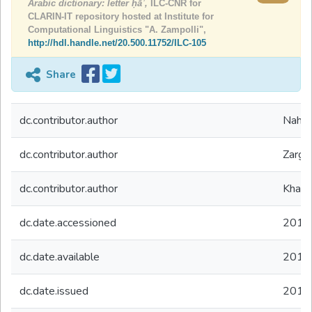
Arabic dictionary: letter ḥāʾ,
ILC-CNR for
CLARIN-IT repository hosted at Institute for
Computational Linguistics "A. Zampolli",
http://hdl.handle.net/20.500.11752/ILC-105
Share
dc.contributor.author
Nahli
dc.contributor.author
Zarghi
dc.contributor.author
Khalf
dc.date.accessioned
2019
dc.date.available
2019
dc.date.issued
2019