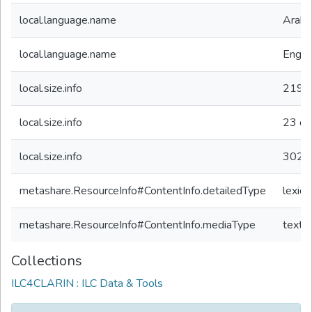
local.language.name
Arabi
local.language.name
Engli
local.size.info
2191
local.size.info
23
ot
local.size.info
302
o
metashare.ResourceInfo#ContentInfo.detailedType
lexico
metashare.ResourceInfo#ContentInfo.mediaType
text
Collections
ILC4CLARIN : ILC Data & Tools