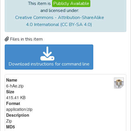
This item is
Publicly Available
and licensed under:
Creative Commons - Attribution-ShareAlike
4.0 International (CC BY-SA 4.0)
Files in this item
Download instructions for command line
Name
6-hAe.zip
Size
415.41 KB
Format
application/zip
Description
Zip
MD5