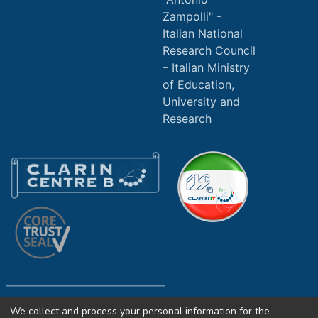
Zampolli" -
Italian National
Research Council
Italian Ministry
of Education,
University and
Research
We collect and process your personal information for the