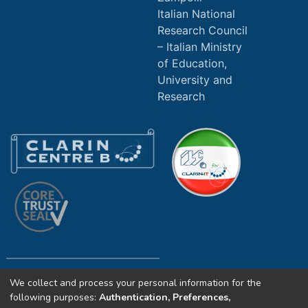
Italian National
Research Council
Italian Ministry
of Education,
University and
Research
We collect and process your personal information for the
Copyright (c) 2025 ILC4CLARIN CNR. All
following purposes:
Authentication, Preferences,
rights reserved.