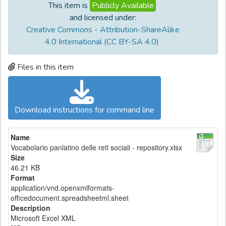
This item is
Publicly Available
and licensed under:
Creative Commons - Attribution-ShareAlike
4.0 International (CC BY-SA 4.0)
Files in this item
Download instructions for command line
Name
Vocabolario panlatino delle reti sociali - repository.xlsx
Size
46.21 KB
Format
application/vnd.openxmlformats-
officedocument.spreadsheetml.sheet
Description
Microsoft Excel XML