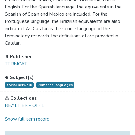
English. For the Spanish language, the equivalents in the
Spanish of Spain and Mexico are included. For the
Portuguese language, the Brazilian equivalents are also
indicated. As Catalan is the source language of the
terminology research, the definitions of are provided in
Catalan.
Publisher
TERMCAT
Subject(s)
social network
Romance languages
Collections
REALITER - OTPL
Show full item record