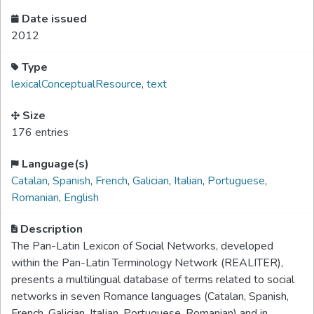
Date issued
2012
Type
lexicalConceptualResource
,
text
Size
176 entries
Language(s)
Catalan
,
Spanish
,
French
,
Galician
,
Italian
,
Portuguese
,
Romanian
,
English
Description
The Pan-Latin Lexicon of Social Networks, developed
within the Pan-Latin Terminology Network (REALITER),
presents a multilingual database of terms related to social
networks in seven Romance languages (Catalan, Spanish,
French, Galician, Italian, Portuguese, Romanian) and in