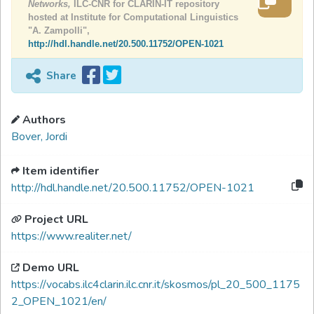
Networks,
ILC-CNR for CLARIN-IT repository
hosted at Institute for Computational Linguistics
"A. Zampolli",
http://hdl.handle.net/20.500.11752/OPEN-1021
Share
Authors
Bover, Jordi
Item identifier
http://hdl.handle.net/20.500.11752/OPEN-1021
Project URL
https://www.realiter.net/
Demo URL
https://vocabs.ilc4clarin.ilc.cnr.it/skosmos/pl_20_500_1175
2_OPEN_1021/en/