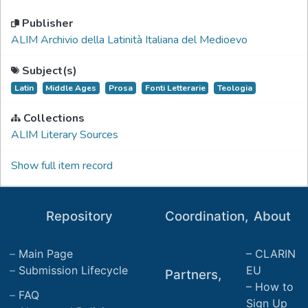
Publisher
ALIM Archivio della Latinità Italiana del Medioevo
Subject(s)
Latin
Middle Ages
Prosa
Fonti Letterarie
Teologia
Collections
ALIM Literary Sources
Show full item record
Repository
Coordination,
About
Main Page
CLARIN
Submission Lifecycle
EU
Partners,
How to
FAQ
Sign Up