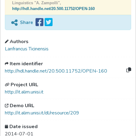
Linguistics "A. Zampolli",
http://hdl.handle.net/20.500.11752/OPEN-160
Share
Authors
Lanfrancus Ticinensis
Item identifier
http://hdl.handle.net/20.500.11752/OPEN-160
Project URL
http://it.alim.unisi.it
Demo URL
http://it.alim.unisi.it/dl/resource/209
Date issued
2014-07-01