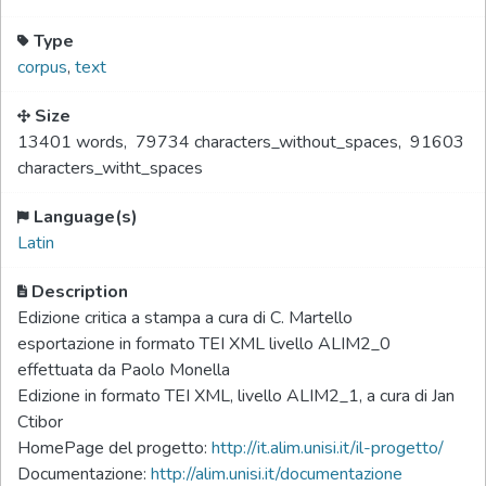
Type
corpus
,
text
Size
13401 words
,
79734 characters_without_spaces
,
91603
characters_witht_spaces
Language(s)
Latin
Description
Edizione critica a stampa a cura di C. Martello
esportazione in formato TEI XML livello ALIM2_0
effettuata da Paolo Monella
Edizione in formato TEI XML, livello ALIM2_1, a cura di Jan
Ctibor
HomePage del progetto:
http://it.alim.unisi.it/il-progetto/
Documentazione:
http://alim.unisi.it/documentazione