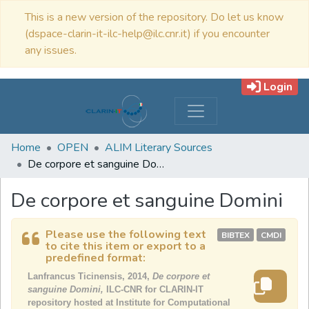
This is a new version of the repository. Do let us know
(dspace-clarin-it-ilc-help@ilc.cnr.it) if you encounter
any issues.
Login
Home
OPEN
ALIM Literary Sources
De corpore et sanguine Domini
De corpore et sanguine Domini
Please use the following text
BIBTEX
CMDI
to cite this item or export to a
predefined format:
Lanfrancus Ticinensis, 2014,
De corpore et
sanguine Domini,
ILC-CNR for CLARIN-IT
repository hosted at Institute for Computational