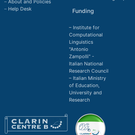
About and Policies
Help Desk
Funding
Institute for
Computational
Linguistics
"Antonio
Zampolli" -
Italian National
Research Council
Italian Ministry
of Education,
University and
Research