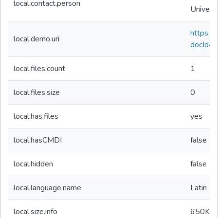
local.contact.person
Univers
https://d
local.demo.uri
docId=
local.files.count
1
local.files.size
0
local.has.files
yes
local.hasCMDI
false
local.hidden
false
local.language.name
Latin
local.size.info
650K
b