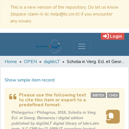
This is a new version of the repository. Do let us know
(dspace-clarin-it-ilc-help@ilc.cnr.it) if you encounter
any issues.
Login
Home
OPEN
digilibLT
Scholia in Verg. Ecl. et Georg. Bernensia / digital edition published by digilibLT digital library of late-Latin texts
Show simple item record
Please use the following text
BIBTEX
CMDI
to cite this item or export to a
predefined format:
Philargyrius / Philagrius, 2018,
Scholia in Verg.
Ecl. et Georg. Bernensia / digital edition
published by digilibLT digital library of late-Latin
texts,
ILC-CNR for CLARIN-IT repository hosted