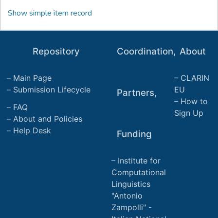
Show simple item record
Repository
Coordination,
About
Main Page
CLARIN
Submission Lifecycle
EU
Partners,
How to
FAQ
Sign Up
About and Policies
Help Desk
Funding
Institute for
Computational
Linguistics
"Antonio
Zampolli" -