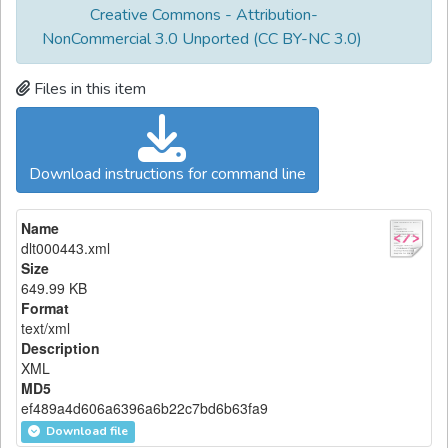
Creative Commons - Attribution-
NonCommercial 3.0 Unported (CC BY-NC 3.0)
Files in this item
Download instructions for command line
Name
dlt000443.xml
Size
649.99 KB
Format
text/xml
Description
XML
MD5
ef489a4d606a6396a6b22c7bd6b63fa9
Download file