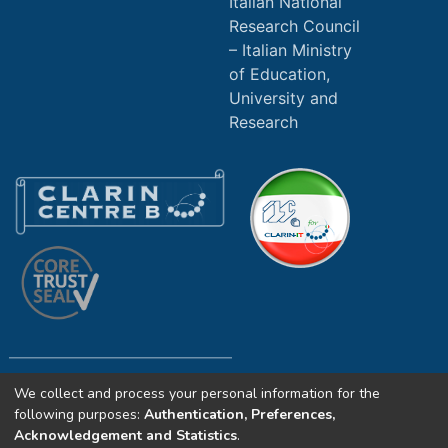
Italian National
Research Council
Italian Ministry
of Education,
University and
Research
We collect and process your personal information for the
Copyright (c) 2025 ILC4CLARIN CNR. All
following purposes:
Authentication, Preferences,
rights reserved.
Acknowledgement and Statistics
.