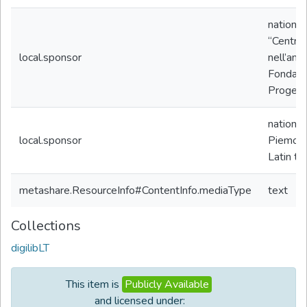
nationa
“Centro 
local.sponsor
nell’amb
Fondazio
Progetto
nationa
local.sponsor
Piemon
Latin te
metashare.ResourceInfo#ContentInfo.mediaType
text
Collections
digilibLT
This item is
Publicly Available
and licensed under: