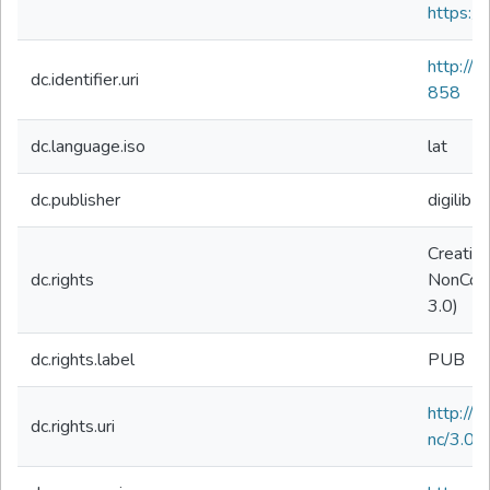
https://
http://
dc.identifier.uri
858
dc.language.iso
lat
dc.publisher
digilibLT
Creativ
dc.rights
NonComm
3.0)
dc.rights.label
PUB
http://
dc.rights.uri
nc/3.0/