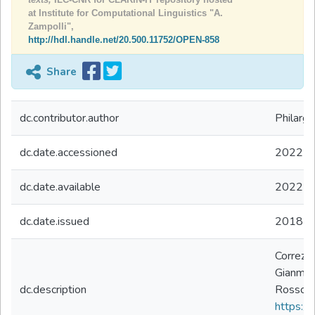
at Institute for Computational Linguistics "A.
Zampolli",
http://hdl.handle.net/20.500.11752/OPEN-858
Share
dc.contributor.author
Philargy
dc.date.accessioned
2022-0
dc.date.available
2022-0
dc.date.issued
2018
Correzio
Gianmar
dc.description
Rosso H
https://d