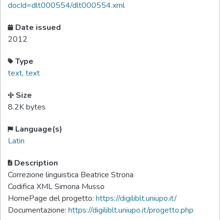
docId=dlt000554/dlt000554.xml
Date issued
2012
Type
text
,
text
Size
8.2K bytes
Language(s)
Latin
Description
Correzione linguistica Beatrice Strona
Codifica XML Simona Musso
HomePage del progetto:
https://digiliblt.uniupo.it/
Documentazione:
https://digiliblt.uniupo.it/progetto.php