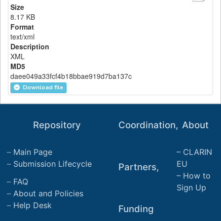
Size
8.17 KB
Format
text/xml
Description
XML
MD5
daee049a33fcf4b18bbae919d7ba137c
Download file
Repository
Coordination,
About
Main Page
CLARIN
Submission Lifecycle
EU
Partners,
How to
FAQ
Sign Up
About and Policies
Help Desk
Funding