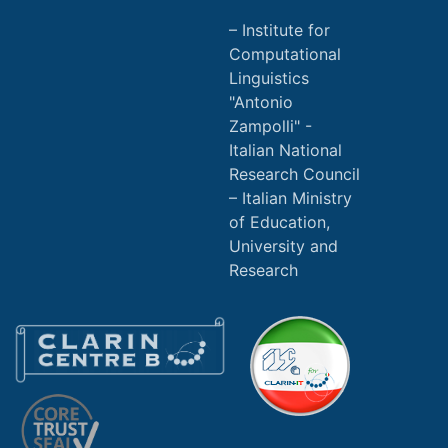
Institute for
Computational
Linguistics
"Antonio
Zampolli" -
Italian National
Research Council
Italian Ministry
of Education,
University and
Research