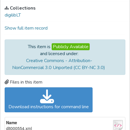
Collections
digilibLT
Show full item record
This item is
Publicly Available
and licensed under:
Creative Commons - Attribution-
NonCommercial 3.0 Unported (CC BY-NC 3.0)
Files in this item
Download instructions for command line
Name
dlt000554.xml