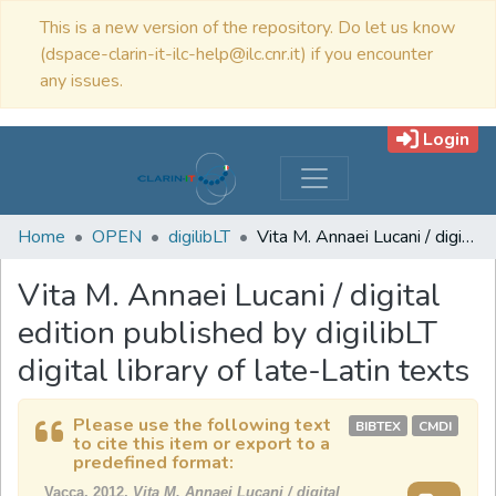
This is a new version of the repository. Do let us know
(dspace-clarin-it-ilc-help@ilc.cnr.it) if you encounter
any issues.
Login
Home
OPEN
digilibLT
Vita M. Annaei Lucani / digital edition published by digilibLT digital library of late-Latin texts
Vita M. Annaei Lucani / digital
edition published by digilibLT
digital library of late-Latin texts
Please use the following text
BIBTEX
CMDI
to cite this item or export to a
predefined format:
Vacca, 2012,
Vita M. Annaei Lucani / digital