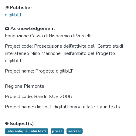
Publisher
digilibLT
Acknowledgement
Fondazione Cassa di Risparmio di Vercelli
Project code:
Prosecuzione dell’attività del “Centro studi
interateneo Nino Marinone” nell’ambito del Progetto
digilibLT
Project name:
Progetto digilibLT
Regione Piemonte
Project code:
Bando SUS 2008
Project name:
digilibLT digital library of late-Latin texts
Subject(s)
late-antique Latin texts
prose
secular