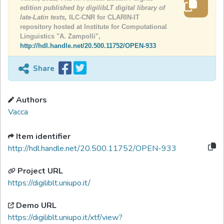
edition published by digilibLT digital library of
late-Latin texts,
ILC-CNR for CLARIN-IT
repository hosted at Institute for Computational
Linguistics "A. Zampolli",
http://hdl.handle.net/20.500.11752/OPEN-933
Share
Authors
Vacca
Item identifier
http://hdl.handle.net/20.500.11752/OPEN-933
Project URL
https://digiliblt.uniupo.it/
Demo URL
https://digiliblt.uniupo.it/xtf/view?