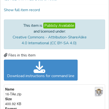
Show full item record
This item is
Publicly Available
and licensed under:
Creative Commons - Attribution-ShareAlike
4.0 International (CC BY-SA 4.0)
Files in this item
Download instructions for command line
Name
16-TAe.zip
Size
400.92 KB
Format