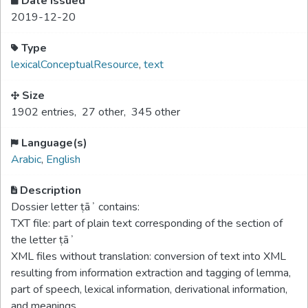
Date issued
2019-12-20
Type
lexicalConceptualResource
,
text
Size
1902 entries
,
27 other
,
345 other
Language(s)
Arabic
,
English
Description
Dossier letter ṭāʾ contains:
TXT file: part of plain text corresponding of the section of
the letter ṭāʾ
XML files without translation: conversion of text into XML
resulting from information extraction and tagging of lemma,
part of speech, lexical information, derivational information,
and meanings.