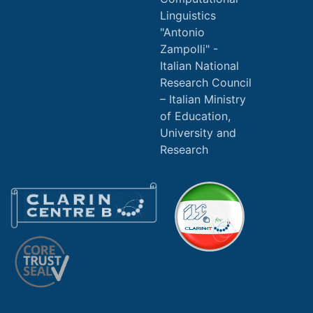
Linguistics
"Antonio
Zampolli" -
Italian National
Research Council
Italian Ministry
of Education,
University and
Research