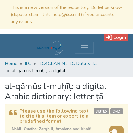
This is a new version of the repository. Do let us know
(dspace-clarin-it-ilc-help@ilc.cnr.it) if you encounter
any issues.
Login
Home
ILC
ILC4CLARIN : ILC Data & Tools
al-qāmūs l-muḥīṭ: a digital Arabic dictionary: letter ṭāʾ
al-qāmūs l-muḥīṭ: a digital
Arabic dictionary: letter ṭāʾ
Please use the following text
BIBTEX
CMDI
to cite this item or export to a
predefined format:
Nahli, Ouafae; Zarghili, Arsalane and Khalfi,