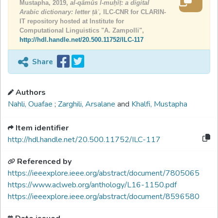
Mustapha, 2019,
al-qāmūs l-muḥīṭ: a digital
Arabic dictionary: letter ṭāʾ,
ILC-CNR for CLARIN-
IT repository hosted at Institute for
Computational Linguistics "A. Zampolli",
http://hdl.handle.net/20.500.11752/ILC-117
Share
Authors
Nahli, Ouafae
;
Zarghili, Arsalane
and
Khalfi, Mustapha
Item identifier
http://hdl.handle.net/20.500.11752/ILC-117
Referenced by
https://ieeexplore.ieee.org/abstract/document/7805065
https://www.aclweb.org/anthology/L16-1150.pdf
https://ieeexplore.ieee.org/abstract/document/8596580