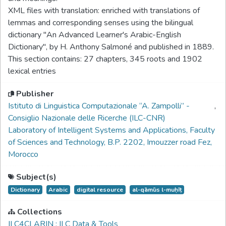
XML files with translation: enriched with translations of
lemmas and corresponding senses using the bilingual
dictionary ''An Advanced Learner's Arabic-English
Dictionary", by H. Anthony Salmoné and published in 1889.
This section contains: 27 chapters, 345 roots and 1902
lexical entries
Publisher
Istituto di Linguistica Computazionale “A. Zampolli” -
,
Consiglio Nazionale delle Ricerche (ILC-CNR)
Laboratory of Intelligent Systems and Applications, Faculty
of Sciences and Technology, B.P. 2202, Imouzzer road Fez,
Morocco
Subject(s)
Dictionary
Arabic
digital resource
al-qāmūs l-muḥīṭ
Collections
ILC4CLARIN : ILC Data & Tools