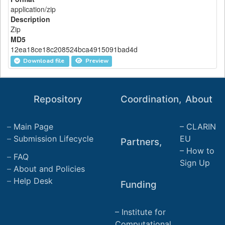
application/zip
Description
Zip
MD5
12ea18ce18c208524bca4915091bad4d
Download file
Preview
Repository
Coordination,
About
Main Page
CLARIN
Submission Lifecycle
EU
Partners,
How to
FAQ
Sign Up
About and Policies
Help Desk
Funding
Institute for
Computational