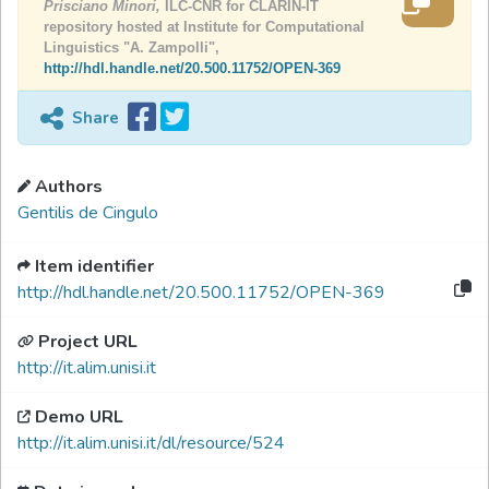
Prisciano Minori,
ILC-CNR for CLARIN-IT
repository hosted at Institute for Computational
Linguistics "A. Zampolli",
http://hdl.handle.net/20.500.11752/OPEN-369
Share
Authors
Gentilis de Cingulo
Item identifier
http://hdl.handle.net/20.500.11752/OPEN-369
Project URL
http://it.alim.unisi.it
Demo URL
http://it.alim.unisi.it/dl/resource/524