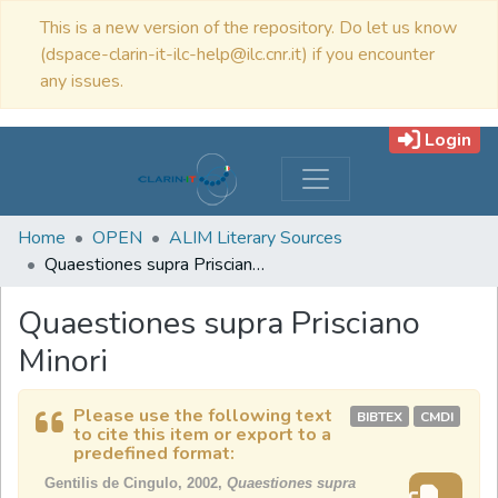
This is a new version of the repository. Do let us know
(dspace-clarin-it-ilc-help@ilc.cnr.it) if you encounter
any issues.
Login
Home
OPEN
ALIM Literary Sources
Quaestiones supra Prisciano Minori
Quaestiones supra Prisciano
Minori
Please use the following text
BIBTEX
CMDI
to cite this item or export to a
predefined format:
Gentilis de Cingulo, 2002,
Quaestiones supra