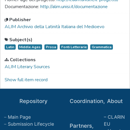
Documentazione:
http://alim.unisi.it/documentazione
Publisher
ALIM Archivio della Latinità Italiana del Medioevo
Subject(s)
Latin
Middle Ages
Prosa
Fonti Letterarie
Grammatica
Collections
ALIM Literary Sources
Show full item record
Repository
Coordination,
About
Main Page
CLARIN
Submission Lifecycle
EU
Partners,