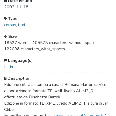
Date issued
2002-11-18
Type
corpus
,
text
Size
18527 words
,
105578 characters_without_spaces
,
122098 characters_witht_spaces
Language(s)
Latin
Description
Edizione critica a stampa a cura di Romana Martorelli Vico
esportazione in formato TEI XML livello ALIM2_0
effettuata da Elisabetta Bartoli
Edizione in formato TEI XML, livello ALIM2_1, a cura di Jan
Ctibor
HomePage del progetto:
http://it.alim.unisi.it/il-progetto/