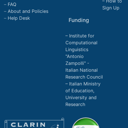
How to
FAQ
Sign Up
About and Policies
Help Desk
Funding
Institute for
Computational
Linguistics
"Antonio
Zampolli" -
Italian National
Research Council
Italian Ministry
of Education,
University and
Research