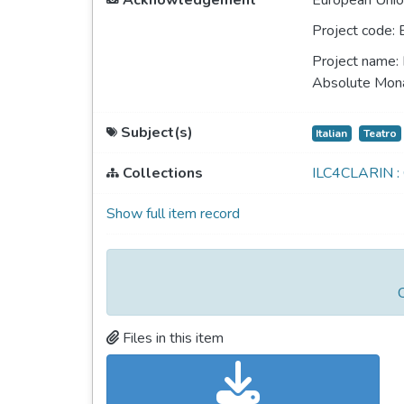
Acknowledgement
European Unio
Project code:
Project name:
Absolute Monar
Subject(s)
Italian
Teatro
Collections
ILC4CLARIN :
Show full item record
C
Files in this item