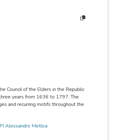
 the Council of the Elders in the Republic
y three years from 1636 to 1797. The
ges and recurring motifs throughout the
PI Alessandro Metlica