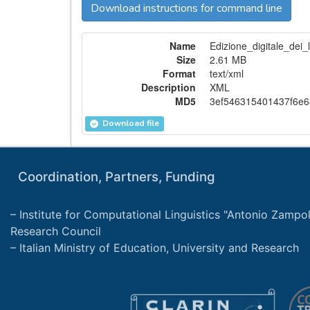
Download instructions for command line
Name
Edizione_digitale_dei_
Size
2.61 MB
Format
text/xml
Description
XML
MD5
3ef546315401437f6e6
Download file
Coordination, Partners, Funding
Institute for Computational Linguistics "Antonio Zampolli
Research Council
Italian Ministry of Education, University and Research