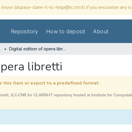
 know (dspace-clarin-it-ilc-help@ilc.cnr.it) if you encounter any i
Repository
How to deposit
About
N Data & Tools
Digital edition of opera libretti
pera libretti
e this item or export to a predefined format:
bretti,
ILC-CNR for CLARIN-IT repository hosted at Institute for Computati