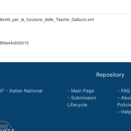
libretti_per_la_funzione_delle_Tasche_Gallucci.xml
8fda44c630015
Repository
" - Italian National
Main Page
FAQ
Submission
Abo
Lifecycle
Polici
Hel