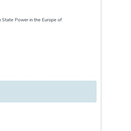
n State Power in the Europe of