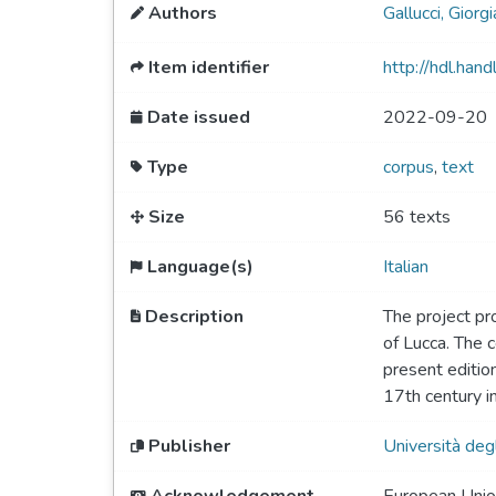
Authors
Gallucci, Giorgi
Item identifier
http://hdl.ha
Date issued
2022-09-20
Type
corpus
,
text
Size
56 texts
Language(s)
Italian
Description
The project pro
of Lucca. The 
present editio
17th century in
Publisher
Università deg