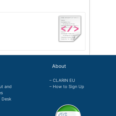
About
CLARIN EU
ut and
How to Sign Up
es
p Desk