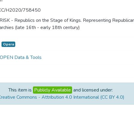
n
EC/H2020/758450
RISK - Republics on the Stage of Kings. Representing Republica
chies (late 16th - early 18th century)
Opera
 OPEN Data & Tools
This item is
Publicly Available
and licensed under:
reative Commons - Attribution 4.0 International (CC BY 4.0)