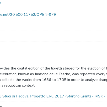
a
ndle.net/20.500.11752/OPEN-979
vides the digital edition of the libretti staged for the election of
celebration, known as funzione delle Tasche, was repeated ever
n collects the works from 1636 to 1705 in order to analyze chan
 a republican context.
li Studi di Padova
,
Progetto ERC 2017 (Starting Grant) - RISK - 