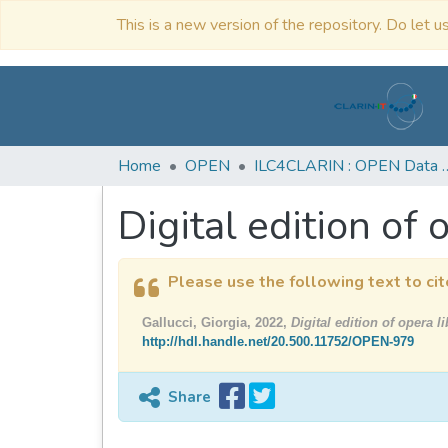
This is a new version of the repository. Do let us
Home
OPEN
ILC4CLARIN : OPE
Digital edition of o
Please use the following text to cit
Gallucci, Giorgia, 2022,
Digital edition of opera li
http://hdl.handle.net/20.500.11752/OPEN-979
Share