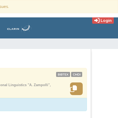
ssues.
Login
BIBTEX
CMDI
onal Linguistics "A. Zampolli",