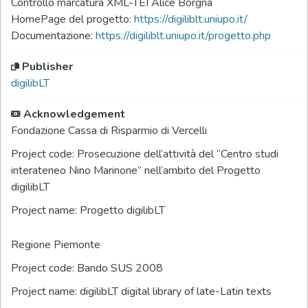
Controllo marcatura XML-TEI Alice Borgna
HomePage del progetto:
https://digiliblt.uniupo.it/
Documentazione:
https://digiliblt.uniupo.it/progetto.php
Publisher
digilibLT
Acknowledgement
Fondazione Cassa di Risparmio di Vercelli
Project code:
Prosecuzione dell’attività del “Centro studi
interateneo Nino Marinone” nell’ambito del Progetto
digilibLT
Project name:
Progetto digilibLT
Regione Piemonte
Project code:
Bando SUS 2008
Project name:
digilibLT digital library of late-Latin texts