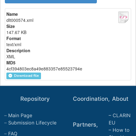
Name
dlt000574.xml
Size
147.67 KB
Format
text/xml
Description
XML
MD5
4cf394803ec8a49e883357e85523794e
Download file
Repository
Coordination,
About
Main Page
CLARIN
Submission Lifecycle
EU
Partners,
How to
FAQ