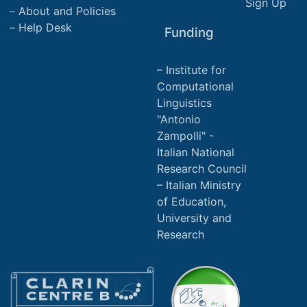
Sign Up
About and Policies
Help Desk
Funding
Institute for
Computational
Linguistics
"Antonio
Zampolli" -
Italian National
Research Council
Italian Ministry
of Education,
University and
Research