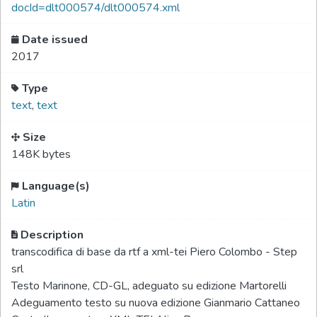
docId=dlt000574/dlt000574.xml
Date issued
2017
Type
text
,
text
Size
148K bytes
Language(s)
Latin
Description
transcodifica di base da rtf a xml-tei Piero Colombo - Step
srl
Testo Marinone, CD-GL, adeguato su edizione Martorelli
Adeguamento testo su nuova edizione Gianmario Cattaneo