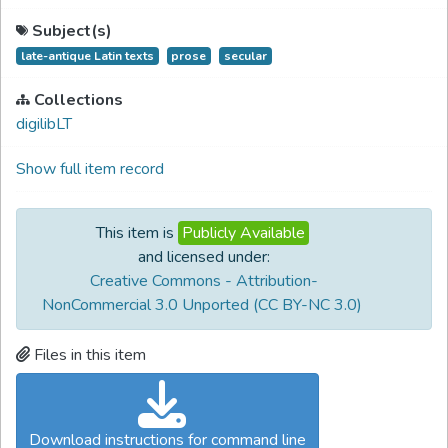
Subject(s)
late-antique Latin texts
prose
secular
Collections
digilibLT
Show full item record
This item is
Publicly Available
and licensed under:
Creative Commons - Attribution-
NonCommercial 3.0 Unported (CC BY-NC 3.0)
Files in this item
Download instructions for command line