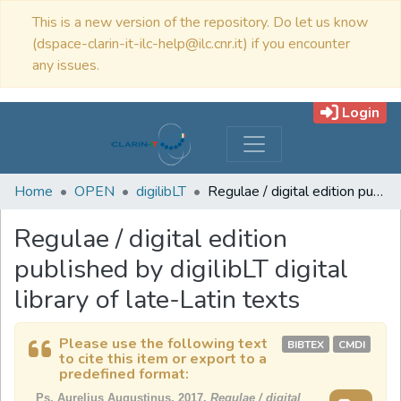
This is a new version of the repository. Do let us know
(dspace-clarin-it-ilc-help@ilc.cnr.it) if you encounter
any issues.
Login
Home
OPEN
digilibLT
Regulae / digital edition published by digilibLT digital library of late-Latin texts
Regulae / digital edition
published by digilibLT digital
library of late-Latin texts
Please use the following text
BIBTEX
CMDI
to cite this item or export to a
predefined format:
Ps. Aurelius Augustinus, 2017,
Regulae / digital