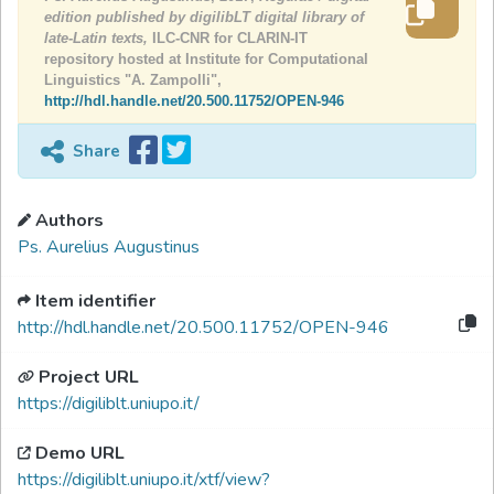
edition published by digilibLT digital library of
late-Latin texts,
ILC-CNR for CLARIN-IT
repository hosted at Institute for Computational
Linguistics "A. Zampolli",
http://hdl.handle.net/20.500.11752/OPEN-946
Share
Authors
Ps. Aurelius Augustinus
Item identifier
http://hdl.handle.net/20.500.11752/OPEN-946
Project URL
https://digiliblt.uniupo.it/
Demo URL
https://digiliblt.uniupo.it/xtf/view?