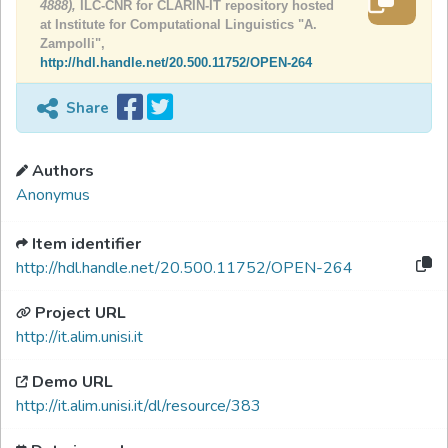
4888),
ILC-CNR for CLARIN-IT repository hosted
at Institute for Computational Linguistics "A.
Zampolli",
http://hdl.handle.net/20.500.11752/OPEN-264
Share
Authors
Anonymus
Item identifier
http://hdl.handle.net/20.500.11752/OPEN-264
Project URL
http://it.alim.unisi.it
Demo URL
http://it.alim.unisi.it/dl/resource/383