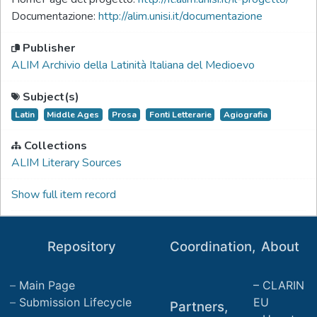
Documentazione:
http://alim.unisi.it/documentazione
Publisher
ALIM Archivio della Latinità Italiana del Medioevo
Subject(s)
Latin
Middle Ages
Prosa
Fonti Letterarie
Agiografia
Collections
ALIM Literary Sources
Show full item record
Repository
Coordination,
About
Main Page
CLARIN
Submission Lifecycle
EU
Partners,