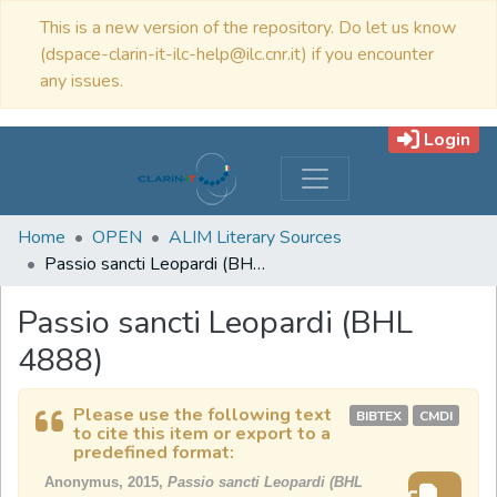
This is a new version of the repository. Do let us know
(dspace-clarin-it-ilc-help@ilc.cnr.it) if you encounter
any issues.
Login
Home
OPEN
ALIM Literary Sources
Passio sancti Leopardi (BHL 4888)
Passio sancti Leopardi (BHL
4888)
Please use the following text
BIBTEX
CMDI
to cite this item or export to a
predefined format:
Anonymus, 2015,
Passio sancti Leopardi (BHL