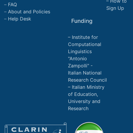
How to
FAQ
Sign Up
About and Policies
Help Desk
Funding
Institute for
Computational
Linguistics
"Antonio
Zampolli" -
Italian National
Research Council
Italian Ministry
of Education,
University and
Research