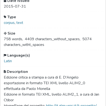
Date issued
2015-07-31
Type
corpus
,
text
Size
758 words
,
4409 characters_without_spaces
,
5074
characters_witht_spaces
Language(s)
Latin
Description
Edizione critica a stampa a cura di E. D'Angelo
esportazione in formato TEI XML livello ALIM2_0
effettuata da Paolo Monella
Edizione in formato TEI XML, livello ALIM2_1, a cura di Jan
Ctibor
HomePage del progetto:
http://it.alim.unisi.it/il-progetto/