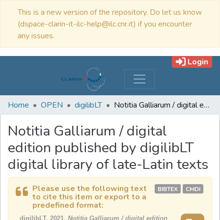
This is a new version of the repository. Do let us know
(dspace-clarin-it-ilc-help@ilc.cnr.it) if you encounter
any issues.
Login
Home
OPEN
digilibLT
Notitia Galliarum / digital edition published by digilibLT digital library of late-Latin texts
Notitia Galliarum / digital
edition published by digilibLT
digital library of late-Latin texts
Please use the following text
BIBTEX
CMDI
to cite this item or export to a
predefined format:
digilibLT, 2021,
Notitia Galliarum / digital edition