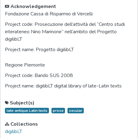
Acknowledgement
Fondazione Cassa di Risparmio di Vercelli
Project code:
Prosecuzione dell’attività del “Centro studi
interateneo Nino Marinone” nell’ambito del Progetto
digilibLT
Project name:
Progetto digilibLT
Regione Piemonte
Project code:
Bando SUS 2008
Project name:
digilibLT digital library of late-Latin texts
Subject(s)
late-antique Latin texts
prose
secular
Collections
digilibLT