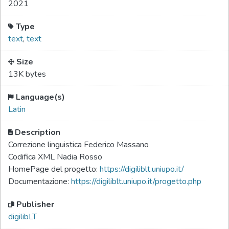
2021
Type
text
,
text
Size
13K bytes
Language(s)
Latin
Description
Correzione linguistica Federico Massano
Codifica XML Nadia Rosso
HomePage del progetto:
https://digiliblt.uniupo.it/
Documentazione:
https://digiliblt.uniupo.it/progetto.php
Publisher
digilibLT