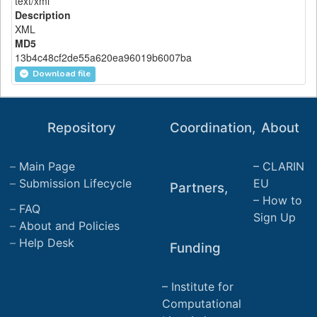
text/xml
Description
XML
MD5
13b4c48cf2de55a620ea96019b6007ba
Download file
Repository
Coordination,
About
Main Page
CLARIN
Submission Lifecycle
EU
Partners,
How to
FAQ
Sign Up
About and Policies
Help Desk
Funding
Institute for
Computational