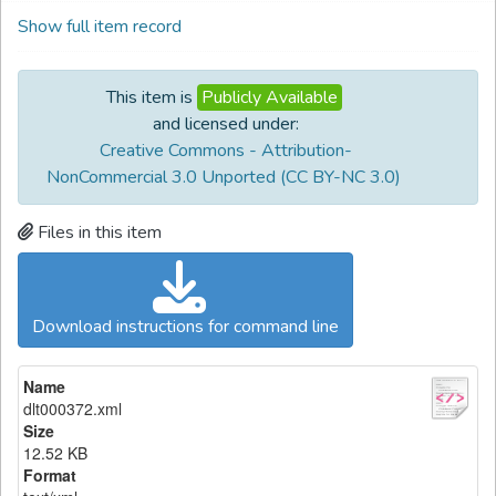
Show full item record
This item is
Publicly Available
and licensed under:
Creative Commons - Attribution-
NonCommercial 3.0 Unported (CC BY-NC 3.0)
Files in this item
Download instructions for command line
Name
dlt000372.xml
Size
12.52 KB
Format