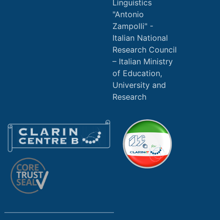
Linguistics
"Antonio
Zampolli" -
Italian National
Research Council
Italian Ministry
of Education,
University and
Research