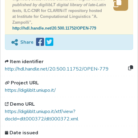
published by digilibLT digital library of late-Latin
texts,
ILC-CNR for CLARIN-IT repository hosted
at Institute for Computational Linguistics "A.
Zampolli",
http://hdl.handle.net/20.500.11752/OPEN-779
Share
Item identifier
http://hdl.handle.net/20.500.11752/OPEN-779
Project URL
https://digiliblt.uniupo.it/
Demo URL
https://digiliblt.uniupo.it/xtf/view?
docId=dlt000372/dlt000372.xml
Date issued