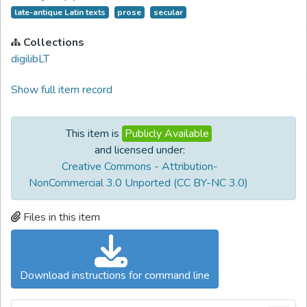
late-antique Latin texts
prose
secular
Collections
digilibLT
Show full item record
This item is
Publicly Available
and licensed under:
Creative Commons - Attribution-
NonCommercial 3.0 Unported (CC BY-NC 3.0)
Files in this item
Download instructions for command line