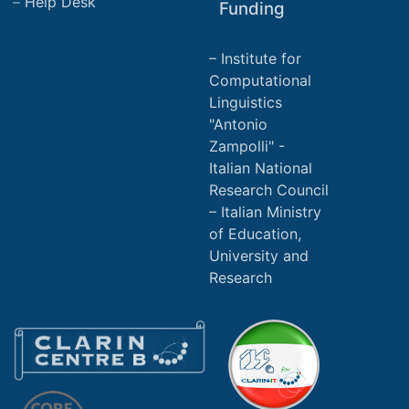
Help Desk
Funding
Institute for
Computational
Linguistics
"Antonio
Zampolli" -
Italian National
Research Council
Italian Ministry
of Education,
University and
Research