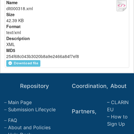
Name
dlt000318.xml
Size
42.39 KB
Format
text/xml
Description
XML
MD5
254f68c043b3020b8a9e2466a84f7ef8
Download file
Repository
Coordination,
About
Main Page
CLARIN
Submission Lifecycle
EU
Partners,
How to
FAQ
Sign Up
About and Policies