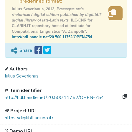
predefined format:
Iulius Severianus, 2012,
Praecepta artis
rhetoricae / digital edition published by digilibLT
digital library of late-Latin texts,
ILC-CNR for
CLARIN-IT repository hosted at Institute for
Computational Linguistics "A. Zampolli",
http://hdl.handle.net/20.500.11752/OPEN-754
Share
Authors
Iulius Severianus
Item identifier
http://hdl.handle.net/20.500.11752/OPEN-754
Project URL
https://digiliblt.uniupo.it/
Demo URL