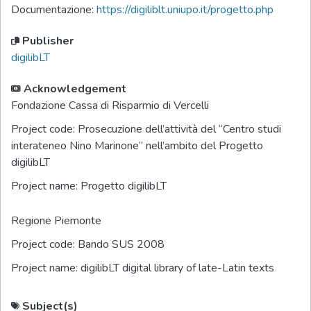
Documentazione:
https://digiliblt.uniupo.it/progetto.php
Publisher
digilibLT
Acknowledgement
Fondazione Cassa di Risparmio di Vercelli
Project code:
Prosecuzione dell’attività del “Centro studi
interateneo Nino Marinone” nell’ambito del Progetto
digilibLT
Project name:
Progetto digilibLT
Regione Piemonte
Project code:
Bando SUS 2008
Project name:
digilibLT digital library of late-Latin texts
Subject(s)