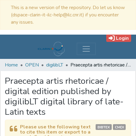
This is a new version of the repository. Do let us know
(dspace-clarin-it-ilc-help@ilc.cnr.it) if you encounter
any issues.
Login
Home
OPEN
digilibLT
Praecepta artis rhetoricae / digital edition published by digilibLT digital library of late-Latin texts
Praecepta artis rhetoricae /
digital edition published by
digilibLT digital library of late-
Latin texts
Please use the following text
BIBTEX
CMDI
to cite this item or export to a