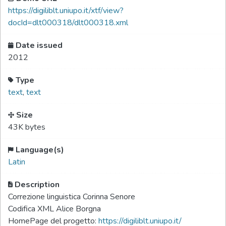
https://digiliblt.uniupo.it/xtf/view?
docId=dlt000318/dlt000318.xml
Date issued
2012
Type
text
,
text
Size
43K bytes
Language(s)
Latin
Description
Correzione linguistica Corinna Senore
Codifica XML Alice Borgna
HomePage del progetto:
https://digiliblt.uniupo.it/