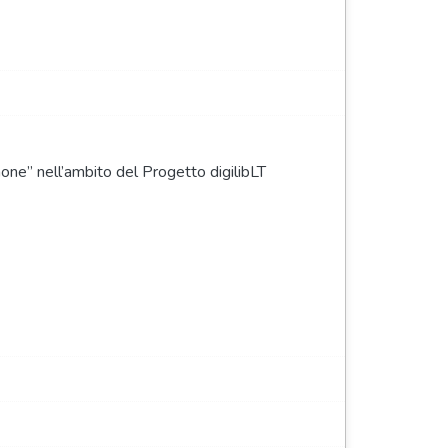
none” nell’ambito del Progetto digilibLT