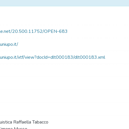
ndle.net/20.500.11752/OPEN-683
.uniupo.it/
blt.uniupo.it/xtf/view?docId=dlt000183/dlt000183.xml
uistica Raffaella Tabacco