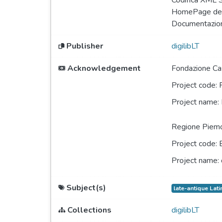
Codifica XML
HomePage del
Documentazio
Publisher
digilibLT
Acknowledgement
Fondazione Cas
Project code:
Project name:
Regione Piem
Project code:
Project name:
Subject(s)
late-antique Lati
Collections
digilibLT