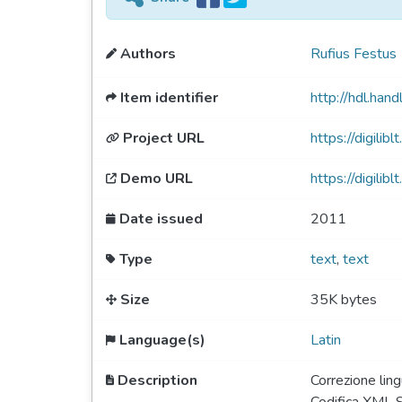
Authors
Rufius Festus
Item identifier
http://hdl.ha
Project URL
https://digiliblt
Demo URL
https://digili
Date issued
2011
Type
text
,
text
Size
35K bytes
Language(s)
Latin
Description
Correzione ling