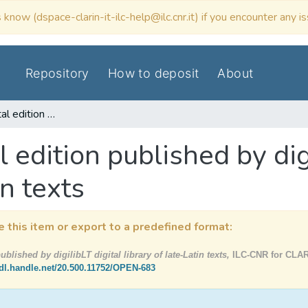
 know (dspace-clarin-it-ilc-help@ilc.cnr.it) if you encounter any i
Repository
How to deposit
About
Breuiarium / digital edition published by digilibLT digital library of late-Latin texts
l edition published by dig
in texts
e this item or export to a predefined format:
ublished by digilibLT digital library of late-Latin texts,
ILC-CNR for CLARI
hdl.handle.net/20.500.11752/OPEN-683