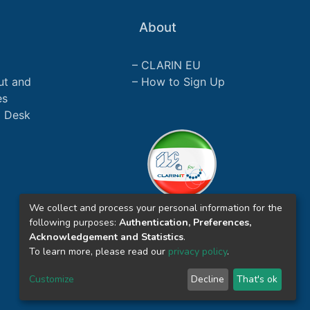
About
CLARIN EU
ut and
How to Sign Up
es
p Desk
We collect and process your personal information for the
following purposes:
Authentication, Preferences,
Acknowledgement and Statistics
.
To learn more, please read our
privacy policy
.
Customize
Decline
That's ok