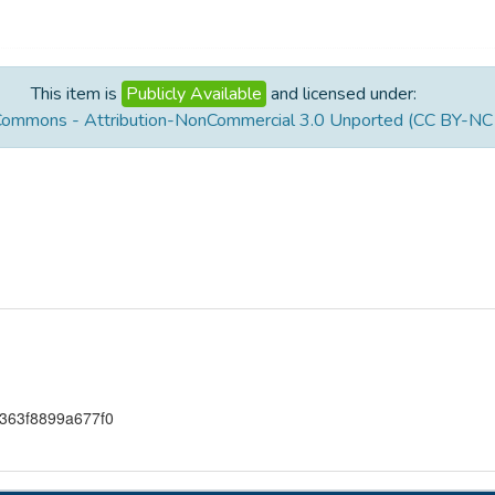
This item is
Publicly Available
and licensed under:
Commons - Attribution-NonCommercial 3.0 Unported (CC BY-NC 
363f8899a677f0