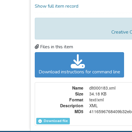
Show full item record
Creative 
Files in this item
Download instructions for command line
Name
dlt000183.xml
Size
34.18 KB
Format
text/xml
Description
XML
MD5
4116596768409b32eb
Download file