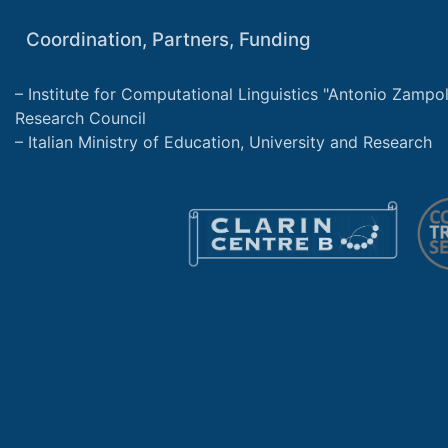
Coordination, Partners, Funding
Institute for Computational Linguistics "Antonio Zampolli
Research Council
Italian Ministry of Education, University and Research