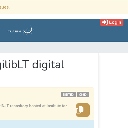
ssues.
Login
ilibLT digital
BIBTEX
CMDI
N-IT repository hosted at Institute for