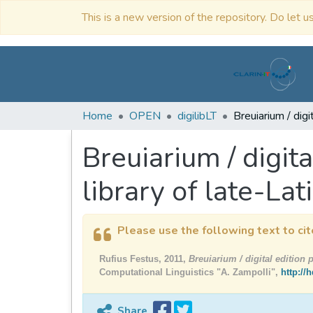
This is a new version of the repository. Do let us
Home
OPEN
digilibLT
Breuiarium / digita
library of late-Lat
Please use the following text to cit
Rufius Festus, 2011,
Breuiarium / digital edition p
Computational Linguistics "A. Zampolli",
http://
Share