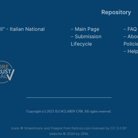
Repository
" - Italian National
Main Page
FAQ
Submission
Abo
Lifecycle
Polici
Hel
Copyright (c) 2025 ILC4CLARIN CNR. All rights reserved.
Icons © Smashicons and Freepik from flaticon.com licensed by
CC 3.0 BY
website © 2024 by
ÚFAL