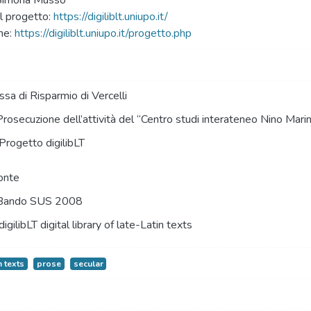
 Simona Musso
 progetto:
https://digiliblt.uniupo.it/
ne:
https://digiliblt.uniupo.it/progetto.php
sa di Risparmio di Vercelli
Prosecuzione dell’attività del “Centro studi interateneo Nino Mari
Progetto digilibLT
onte
Bando SUS 2008
digilibLT digital library of late-Latin texts
n texts
prose
secular