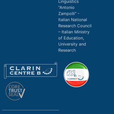
Linguistics
"Antonio
Zampolli" -
Italian National
Research Council
Italian Ministry
of Education,
University and
Research