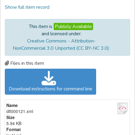
Show full item record
This item is
Publicly Available
and licensed under:
Creative Commons - Attribution-
NonCommercial 3.0 Unported (CC BY-NC 3.0)
Files in this item
Download instructions for command line
Name
dlt000121.xml
Size
5.94 KB
Format