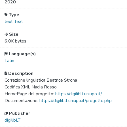
2020
Type
text
,
text
Size
6.0K bytes
Language(s)
Latin
Description
Correzione linguistica Beatrice Strona
Codifica XML Nadia Rosso
HomePage del progetto:
https://digiliblt.uniupo.it/
Documentazione:
https://digiliblt.uniupo.it/progetto.php
Publisher
digilibLT