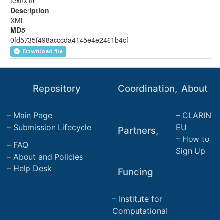
text/xml
Description
XML
MD5
0fd5735f498acccda4145e4e2461b4cf
Download file
Repository
Coordination,
About
Main Page
CLARIN
Submission Lifecycle
EU
Partners,
How to
FAQ
Sign Up
About and Policies
Help Desk
Funding
Institute for
Computational