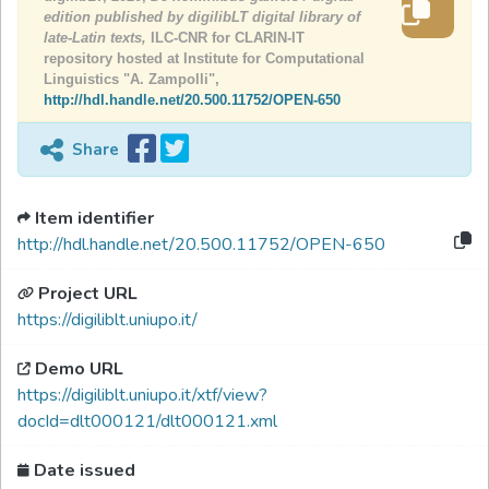
edition published by digilibLT digital library of
late-Latin texts,
ILC-CNR for CLARIN-IT
repository hosted at Institute for Computational
Linguistics "A. Zampolli",
http://hdl.handle.net/20.500.11752/OPEN-650
Share
Item identifier
http://hdl.handle.net/20.500.11752/OPEN-650
Project URL
https://digiliblt.uniupo.it/
Demo URL
https://digiliblt.uniupo.it/xtf/view?
docId=dlt000121/dlt000121.xml
Date issued