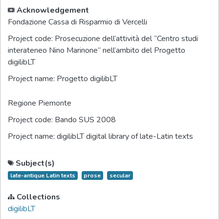
Acknowledgement
Fondazione Cassa di Risparmio di Vercelli
Project code:
Prosecuzione dell’attività del “Centro studi
interateneo Nino Marinone” nell’ambito del Progetto
digilibLT
Project name:
Progetto digilibLT
Regione Piemonte
Project code:
Bando SUS 2008
Project name:
digilibLT digital library of late-Latin texts
Subject(s)
late-antique Latin texts
prose
secular
Collections
digilibLT