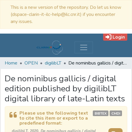
This is a new version of the repository. Do let us know
(dspace-clarin-it-ilc-help@ilc.cnr.it) if you encounter
any issues.
Login
Home
OPEN
digilibLT
De nominibus gallicis / digital edition published by digilibLT digital library of late-Latin texts
De nominibus gallicis / digital
edition published by digilibLT
digital library of late-Latin texts
Please use the following text
BIBTEX
CMDI
to cite this item or export to a
predefined format:
digilibLT, 2020,
De nominibus gallicis / digital