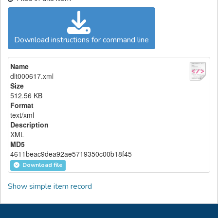
Download instructions for command line
Name
dlt000617.xml
Size
512.56 KB
Format
text/xml
Description
XML
MD5
4611beac9dea92ae5719350c00b18f45
Download file
Show simple item record