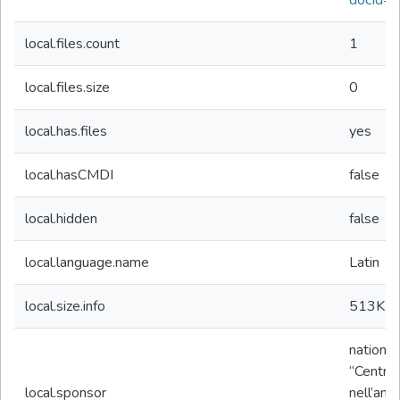
docId=
local.files.count
1
local.files.size
0
local.has.files
yes
local.hasCMDI
false
local.hidden
false
local.language.name
Latin
local.size.info
513K
b
nationa
“Centro 
local.sponsor
nell’amb