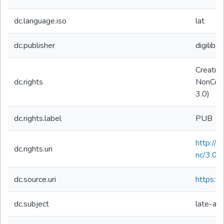
dc.language.iso
lat
dc.publisher
digilibLT
Creativ
dc.rights
NonComm
3.0)
dc.rights.label
PUB
http://
dc.rights.uri
nc/3.0/
dc.source.uri
https://d
dc.subject
late-ant