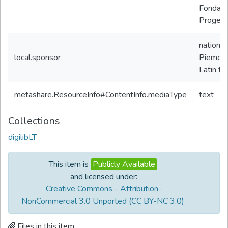
Fondazio
Progetto
nationa
local.sponsor
Piemon
Latin te
metashare.ResourceInfo#ContentInfo.mediaType
text
Collections
digilibLT
This item is
Publicly Available
and licensed under:
Creative Commons - Attribution-
NonCommercial 3.0 Unported (CC BY-NC 3.0)
Files in this item