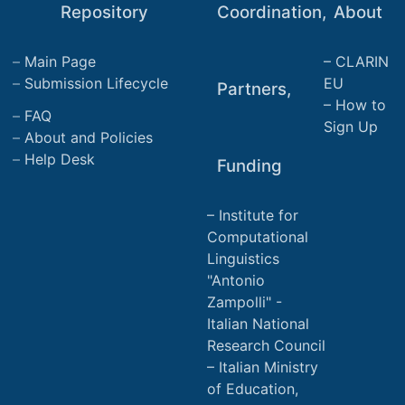
Repository
Coordination,
About
Main Page
CLARIN
Submission Lifecycle
EU
Partners,
How to
FAQ
Sign Up
About and Policies
Help Desk
Funding
Institute for
Computational
Linguistics
"Antonio
Zampolli" -
Italian National
Research Council
Italian Ministry
of Education,