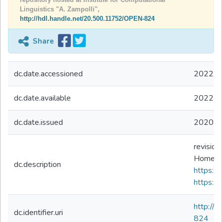
Linguistics "A. Zampolli",
http://hdl.handle.net/20.500.11752/OPEN-824
Share
dc.date.accessioned
2022-0
dc.date.available
2022-0
dc.date.issued
2020
revision
HomePag
dc.description
https://d
https://
http://
dc.identifier.uri
824