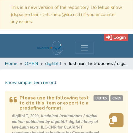
This is a new version of the repository. Do let us know
(dspace-clarin-it-ilc-help@ilc.cnr.it) if you encounter
any issues.
Login
Home
OPEN
digilibLT
Iustiniani Institutiones / digital edition published by digilibLT digital library of late-Latin texts
Show simple item record
Please use the following text
BIBTEX
CMDI
to cite this item or export to a
predefined format:
digilibLT, 2020,
Iustiniani Institutiones / digital
edition published by digilibLT digital library of
late-Latin texts,
ILC-CNR for CLARIN-IT
repository hosted at Institute for Computational