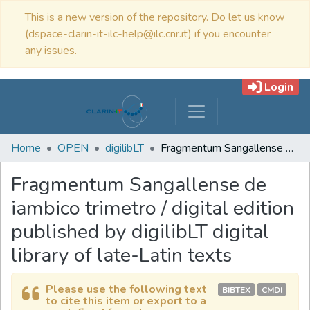
This is a new version of the repository. Do let us know
(dspace-clarin-it-ilc-help@ilc.cnr.it) if you encounter
any issues.
Login
Home
OPEN
digilibLT
Fragmentum Sangallense de iambico trimetro / digital edition published by digilibLT digital library of late-Latin texts
Fragmentum Sangallense de
iambico trimetro / digital edition
published by digilibLT digital
library of late-Latin texts
Please use the following text
BIBTEX
CMDI
to cite this item or export to a