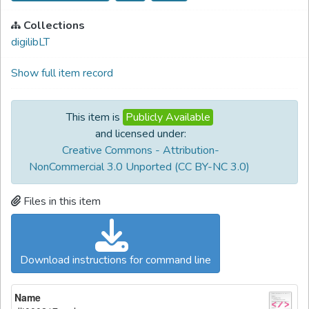
Collections
digilibLT
Show full item record
This item is
Publicly Available
and licensed under:
Creative Commons - Attribution-
NonCommercial 3.0 Unported (CC BY-NC 3.0)
Files in this item
Download instructions for command line
Name