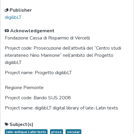
Publisher
digilibLT
Acknowledgement
Fondazione Cassa di Risparmio di Vercelli
Project code:
Prosecuzione dell’attività del “Centro studi
interateneo Nino Marinone” nell’ambito del Progetto
digilibLT
Project name:
Progetto digilibLT
Regione Piemonte
Project code:
Bando SUS 2008
Project name:
digilibLT digital library of late-Latin texts
Subject(s)
late-antique Latin texts
prose
secular