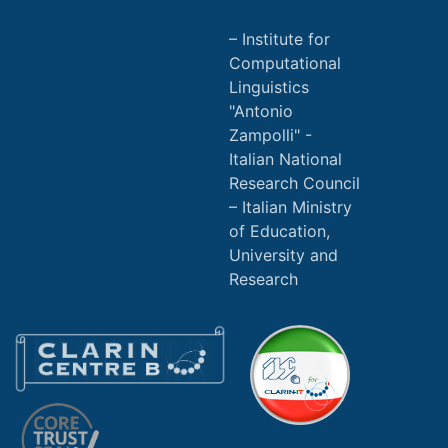
Institute for
Computational
Linguistics
"Antonio
Zampolli" -
Italian National
Research Council
Italian Ministry
of Education,
University and
Research