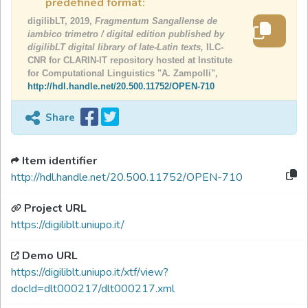
predefined format:
digilibLT, 2019,
Fragmentum Sangallense de
iambico trimetro / digital edition published by
digilibLT digital library of late-Latin texts,
ILC-
CNR for CLARIN-IT repository hosted at Institute
for Computational Linguistics "A. Zampolli",
http://hdl.handle.net/20.500.11752/OPEN-710
Share
Item identifier
http://hdl.handle.net/20.500.11752/OPEN-710
Project URL
https://digiliblt.uniupo.it/
Demo URL
https://digiliblt.uniupo.it/xtf/view?
docId=dlt000217/dlt000217.xml