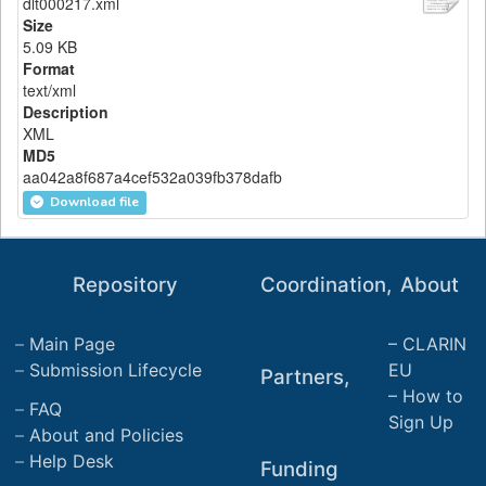
dlt000217.xml
Size
5.09 KB
Format
text/xml
Description
XML
MD5
aa042a8f687a4cef532a039fb378dafb
Download file
Repository
Coordination,
About
Main Page
CLARIN
Submission Lifecycle
EU
Partners,
How to
FAQ
Sign Up
About and Policies
Help Desk
Funding