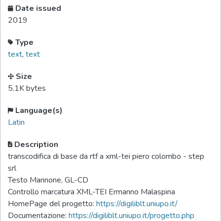
Date issued
2019
Type
text
,
text
Size
5.1K bytes
Language(s)
Latin
Description
transcodifica di base da rtf a xml-tei piero colombo - step
srl
Testo Marinone, GL-CD
Controllo marcatura XML-TEI Ermanno Malaspina
HomePage del progetto:
https://digiliblt.uniupo.it/
Documentazione:
https://digiliblt.uniupo.it/progetto.php