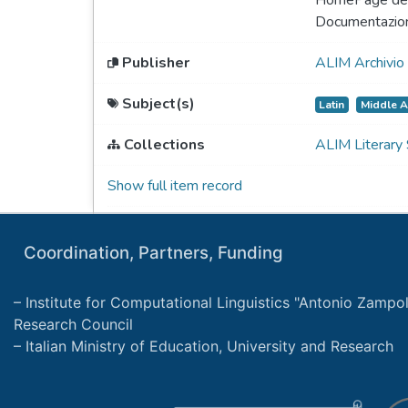
HomePage del
Documentazio
Publisher
ALIM Archivio 
Subject(s)
Latin
Middle 
Collections
ALIM Literary
Show full item record
Coordination, Partners, Funding
Institute for Computational Linguistics "Antonio Zampolli
Research Council
Italian Ministry of Education, University and Research