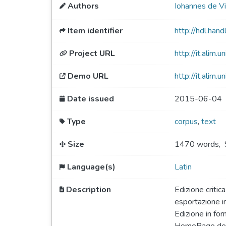
Authors
Iohannes de Vir
Item identifier
http://hdl.ha
Project URL
http://it.alim.uni
Demo URL
http://it.alim.u
Date issued
2015-06-04
Type
corpus
,
text
Size
1470 words
,
Language(s)
Latin
Description
Edizione critic
esportazione i
Edizione in for