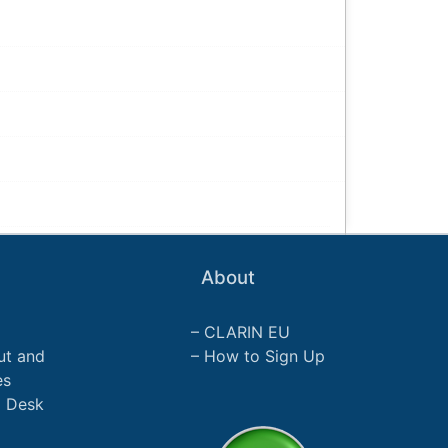
About
CLARIN EU
ut and
How to Sign Up
es
p Desk