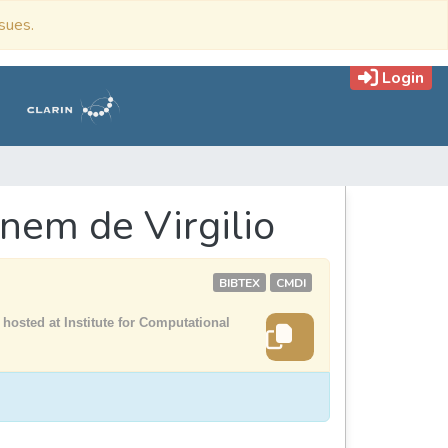
ssues.
Login
nem de Virgilio
BIBTEX
CMDI
hosted at Institute for Computational