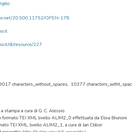
gilio
ndle.net/20.500.11752/OPEN-178
si.it
nisi.it/dl/resource/227
9017 characters_without_spaces
,
10377 characters_witht_spa
a a stampa a cura di G. C. Alessio
n formato TEI XML livello ALIM2_0 effettuata da Elisa Brunoni
mato TEI XML, livello ALIM2_1, a cura di Jan Ctibor