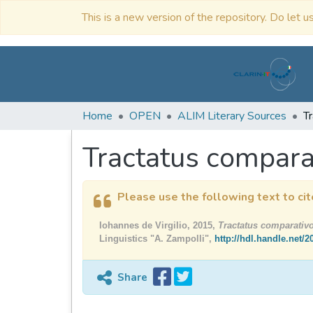
This is a new version of the repository. Do let us
Home
OPEN
ALIM Literary Sources
Tractatus compar
Please use the following text to cit
Iohannes de Virgilio, 2015,
Tractatus comparati
Linguistics "A. Zampolli",
http://hdl.handle.net/
Share