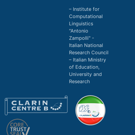
Institute for
Computational
Linguistics
"Antonio
Zampolli" -
Italian National
Research Council
Italian Ministry
of Education,
University and
Research