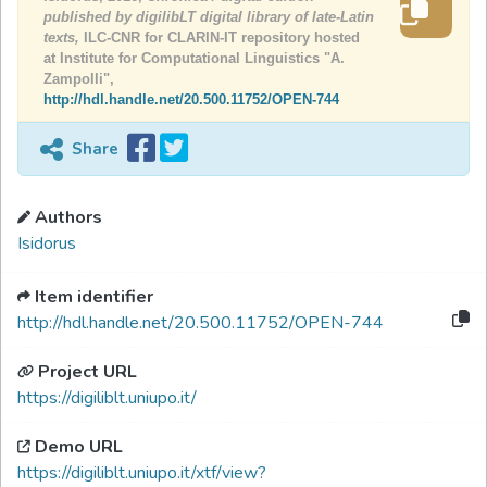
published by digilibLT digital library of late-Latin
texts,
ILC-CNR for CLARIN-IT repository hosted
at Institute for Computational Linguistics "A.
Zampolli",
http://hdl.handle.net/20.500.11752/OPEN-744
Share
Authors
Isidorus
Item identifier
http://hdl.handle.net/20.500.11752/OPEN-744
Project URL
https://digiliblt.uniupo.it/
Demo URL
https://digiliblt.uniupo.it/xtf/view?