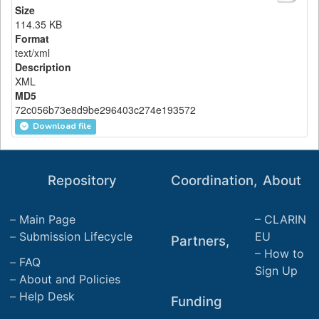
Size
114.35 KB
Format
text/xml
Description
XML
MD5
72c056b73e8d9be296403c274e193572
Download file
Repository
Coordination,
About
Main Page
CLARIN
Submission Lifecycle
EU
Partners,
How to
FAQ
Sign Up
About and Policies
Help Desk
Funding