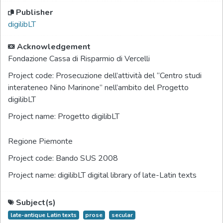
Publisher
digilibLT
Acknowledgement
Fondazione Cassa di Risparmio di Vercelli
Project code:
Prosecuzione dell’attività del “Centro studi
interateneo Nino Marinone” nell’ambito del Progetto
digilibLT
Project name:
Progetto digilibLT
Regione Piemonte
Project code:
Bando SUS 2008
Project name:
digilibLT digital library of late-Latin texts
Subject(s)
late-antique Latin texts
prose
secular