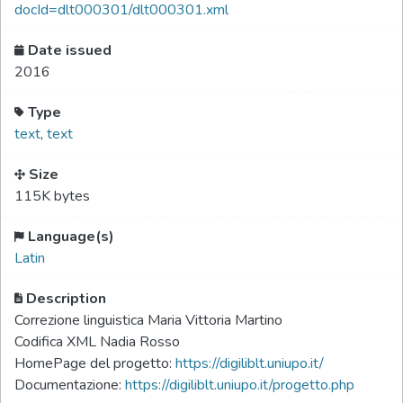
docId=dlt000301/dlt000301.xml
Date issued
2016
Type
text
,
text
Size
115K bytes
Language(s)
Latin
Description
Correzione linguistica Maria Vittoria Martino
Codifica XML Nadia Rosso
HomePage del progetto:
https://digiliblt.uniupo.it/
Documentazione:
https://digiliblt.uniupo.it/progetto.php