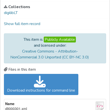
Collections
digilibLT
Show full item record
This item is
Publicly Available
and licensed under:
Creative Commons - Attribution-
NonCommercial 3.0 Unported (CC BY-NC 3.0)
Files in this item
Download instructions for command line
Name
dlt000301.xml