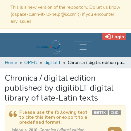
This is a new version of the repository. Do let us know
(dspace-clarin-it-ilc-help@ilc.cnr.it) if you encounter
any issues.
Login
Home
OPEN
digilibLT
Chronica / digital edition published by digilibLT digital library of late-Latin texts
Chronica / digital edition
published by digilibLT digital
library of late-Latin texts
Please use the following text
BIBTEX
CMDI
to cite this item or export to a
predefined format:
Isidorus, 2016,
Chronica / digital edition