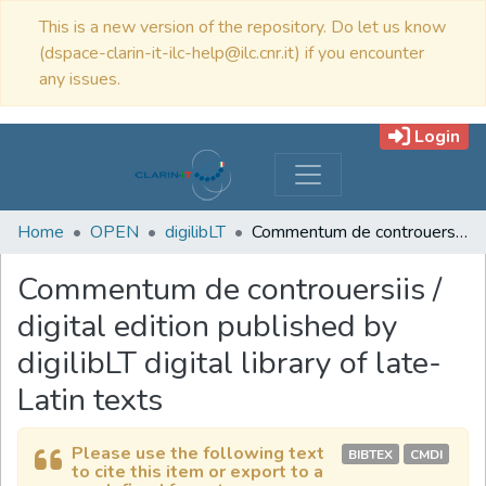
This is a new version of the repository. Do let us know
(dspace-clarin-it-ilc-help@ilc.cnr.it) if you encounter
any issues.
Login
Home
OPEN
digilibLT
Commentum de controuersiis / digital edition published by digilibLT digital library of late-Latin texts
Commentum de controuersiis /
digital edition published by
digilibLT digital library of late-
Latin texts
Please use the following text
BIBTEX
CMDI
to cite this item or export to a