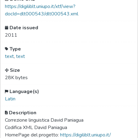
https://digiliblt.uniupo.it/xtf/view?
docId=dlt000543/dlt000543.xml
Date issued
2011
Type
text
,
text
Size
28K bytes
Language(s)
Latin
Description
Correzione linguistica David Paniagua
Codifica XML David Paniagua
HomePage del progetto:
https://digiliblt.uniupo.it/