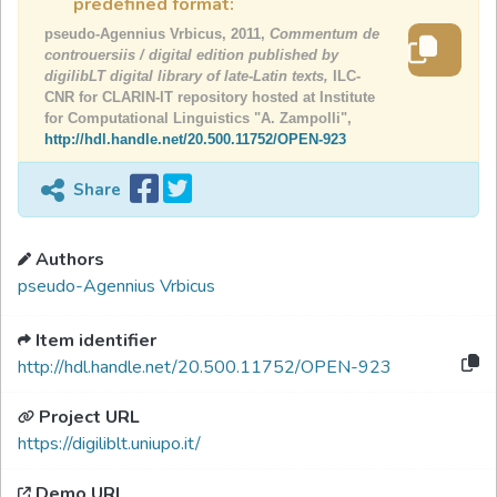
predefined format:
pseudo-Agennius Vrbicus, 2011,
Commentum de
controuersiis / digital edition published by
digilibLT digital library of late-Latin texts,
ILC-
CNR for CLARIN-IT repository hosted at Institute
for Computational Linguistics "A. Zampolli",
http://hdl.handle.net/20.500.11752/OPEN-923
Share
Authors
pseudo-Agennius Vrbicus
Item identifier
http://hdl.handle.net/20.500.11752/OPEN-923
Project URL
https://digiliblt.uniupo.it/
Demo URL