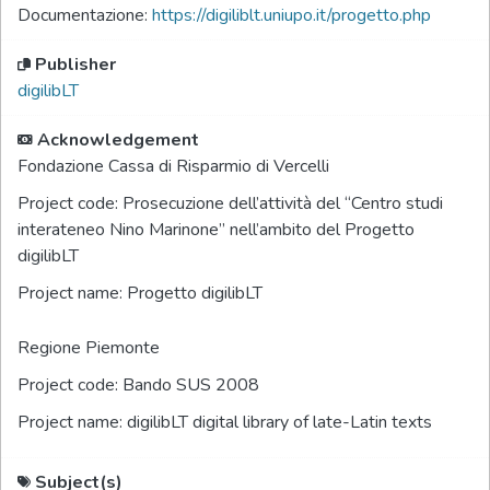
Documentazione:
https://digiliblt.uniupo.it/progetto.php
Publisher
digilibLT
Acknowledgement
Fondazione Cassa di Risparmio di Vercelli
Project code:
Prosecuzione dell’attività del “Centro studi
interateneo Nino Marinone” nell’ambito del Progetto
digilibLT
Project name:
Progetto digilibLT
Regione Piemonte
Project code:
Bando SUS 2008
Project name:
digilibLT digital library of late-Latin texts
Subject(s)