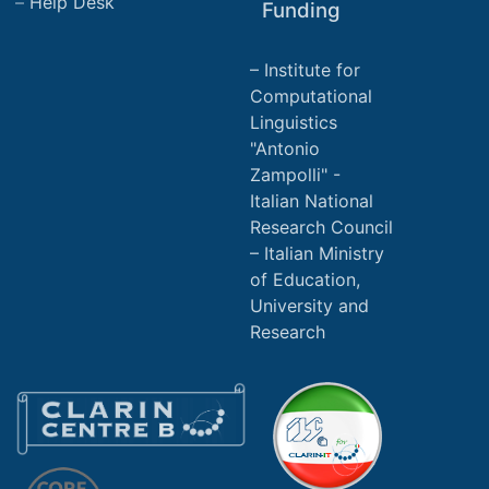
Help Desk
Funding
Institute for
Computational
Linguistics
"Antonio
Zampolli" -
Italian National
Research Council
Italian Ministry
of Education,
University and
Research