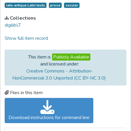
late-antique Latin texts
prose
secular
Collections
digilibLT
Show full item record
This item is
Publicly Available
and licensed under:
Creative Commons - Attribution-
NonCommercial 3.0 Unported (CC BY-NC 3.0)
Files in this item
Download instructions for command line