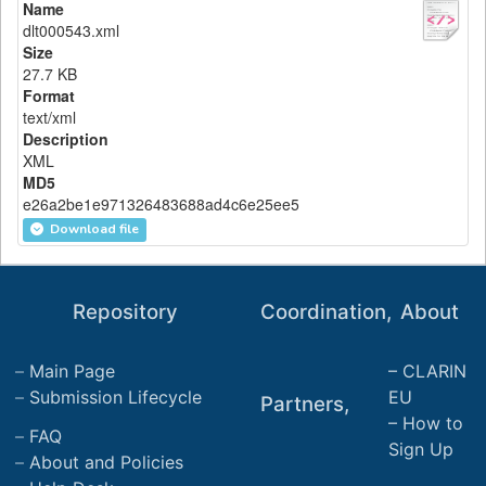
Name
dlt000543.xml
Size
27.7 KB
Format
text/xml
Description
XML
MD5
e26a2be1e971326483688ad4c6e25ee5
Download file
Repository
Coordination,
About
Main Page
CLARIN
Submission Lifecycle
EU
Partners,
How to
FAQ
Sign Up
About and Policies