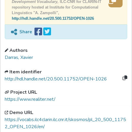
Development Vocabulary,
ILC-CNR for CLARIN-IT
repository hosted at Institute for Computational
Linguistics "A. Zampolli",
http://hdl.handle.net/20.500.11752/OPEN-1026
Share
Authors
Darras, Xavier
Item identifier
http://hdl.handle.net/20.500.11752/OPEN-1026
Project URL
https://www.realiter.net/
Demo URL
https://vocabs.ilc4clarin.ilc.cnr.it/skosmos/pl_20_500_1175
2_OPEN_1026/en/