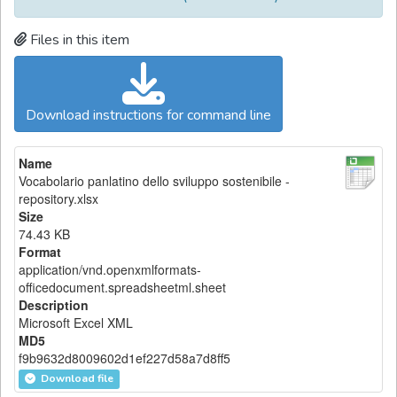
Files in this item
Download instructions for command line
Name
Vocabolario panlatino dello sviluppo sostenibile -
repository.xlsx
Size
74.43 KB
Format
application/vnd.openxmlformats-
officedocument.spreadsheetml.sheet
Description
Microsoft Excel XML
MD5
f9b9632d8009602d1ef227d58a7d8ff5
Download file