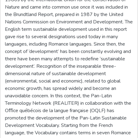
Nature and came into common use once it was included in
the Brundtland Report, prepared in 1987 by the United
Nations Commission on Environment and Development. The
English term sustainable development used in this report
gave rise to several designations used today in many
languages, including Romance languages. Since then, the
concept of ‘development’ has been constantly evolving and
there have been many attempts to redefine ‘sustainable
development’. Recognition of the inseparable three-
dimensional nature of sustainable development
(environmental, social and economic), related to global
economic growth, has spread widely and become an
unavoidable concern. In this context, the Pan-Latin
Terminology Network (REALITER) in collaboration with the
Oﬃce québécois de la langue française (OQLF) has
promoted the development of the Pan-Latin Sustainable
Development Vocabulary. Starting from the French
language, the Vocabulary contains terms in seven Romance