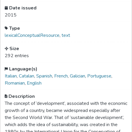
Date issued
2015
Type
lexicalConceptualResource
,
text
Size
292 entries
Language(s)
Italian
,
Catalan
,
Spanish
,
French
,
Galician
,
Portuguese
,
Romanian
,
English
Description
The concept of ‘development’, associated with the economic
growth of a country, became widespread especially after
the Second World War. That of ‘sustainable development’,
which adds the idea of sustainability, was created in the
1980s by the International Union for the Conservation of