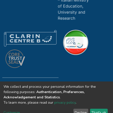
Italian Ministry
of Education,
University and
Research
We collect and process your personal information for the
Copyright (c) 2025 ILC4CLARIN CNR. All
following purposes:
Authentication, Preferences,
rights reserved.
Acknowledgement and Statistics
.
To learn more, please read our
privacy policy
.
Icons © Smashicons and Freepik from
flaticon.com licensed by
CC 3.0 BY
Customize
Decline
That's ok