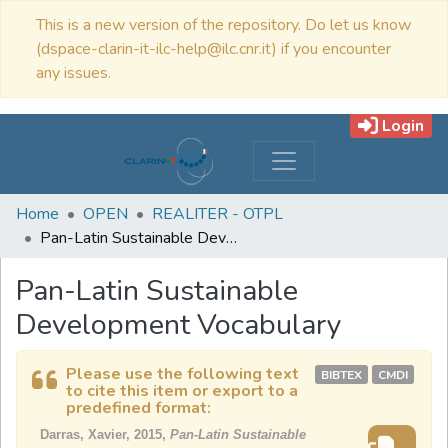
This is a new version of the repository. Do let us know
(dspace-clarin-it-ilc-help@ilc.cnr.it) if you encounter
any issues.
Login
Home
OPEN
REALITER - OTPL
Pan-Latin Sustainable Development Vocabulary
Pan-Latin Sustainable
Development Vocabulary
Please use the following text
BIBTEX
CMDI
to cite this item or export to a
predefined format:
Darras, Xavier, 2015,
Pan-Latin Sustainable