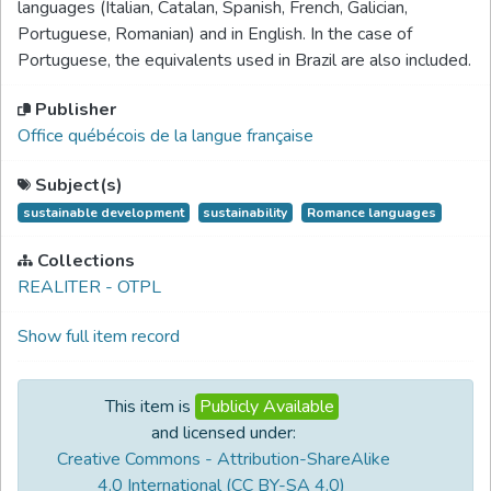
languages (Italian, Catalan, Spanish, French, Galician,
Portuguese, Romanian) and in English. In the case of
Portuguese, the equivalents used in Brazil are also included.
Publisher
Office québécois de la langue française
Subject(s)
sustainable development
sustainability
Romance languages
Collections
REALITER - OTPL
Show full item record
This item is
Publicly Available
and licensed under:
Creative Commons - Attribution-ShareAlike
4.0 International (CC BY-SA 4.0)