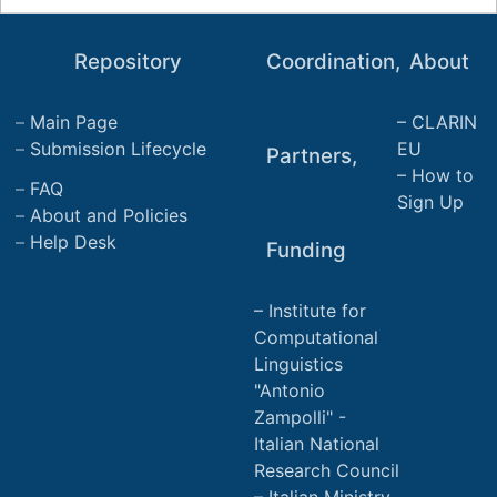
Repository
Coordination,
About
Main Page
CLARIN
Submission Lifecycle
EU
Partners,
How to
FAQ
Sign Up
About and Policies
Help Desk
Funding
Institute for
Computational
Linguistics
"Antonio
Zampolli" -
Italian National
Research Council