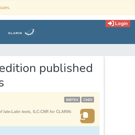
ssues.
Login
edition published
s
BIBTEX
CMDI
 late-Latin texts,
ILC-CNR for CLARIN-