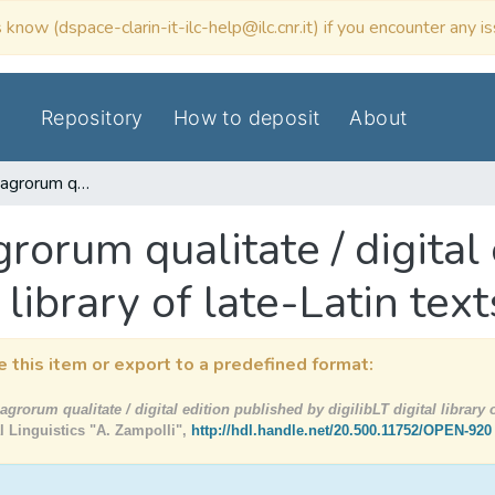
 know (dspace-clarin-it-ilc-help@ilc.cnr.it) if you encounter any i
Repository
How to deposit
About
Commentum de agrorum qualitate / digital edition published by digilibLT digital library of late-Latin texts
rum qualitate / digital 
 library of late-Latin text
e this item or export to a predefined format:
orum qualitate / digital edition published by digilibLT digital library of
al Linguistics "A. Zampolli",
http://hdl.handle.net/20.500.11752/OPEN-920