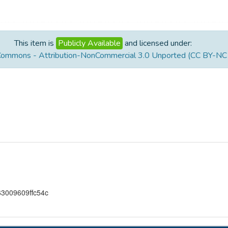
This item is
Publicly Available
and licensed under:
Commons - Attribution-NonCommercial 3.0 Unported (CC BY-NC 
3009609ffc54c