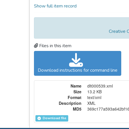
Show full item record
Creative 
Files in this item
Download instructions for command line
Name
dlt000539.xml
Size
13.2 KB
Format
text/xml
Description
XML
MD5
369c177a593a642bf16
Download file