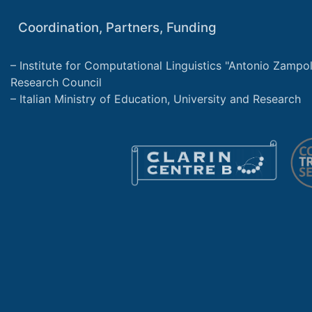
Coordination, Partners, Funding
Institute for Computational Linguistics "Antonio Zampolli
Research Council
Italian Ministry of Education, University and Research