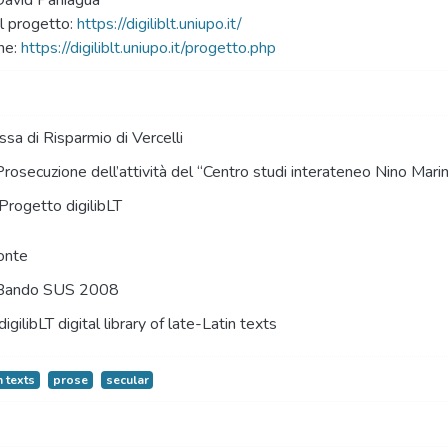
David Paniagua
 progetto:
https://digiliblt.uniupo.it/
ne:
https://digiliblt.uniupo.it/progetto.php
sa di Risparmio di Vercelli
Prosecuzione dell’attività del “Centro studi interateneo Nino Mari
Progetto digilibLT
onte
Bando SUS 2008
digilibLT digital library of late-Latin texts
n texts
prose
secular