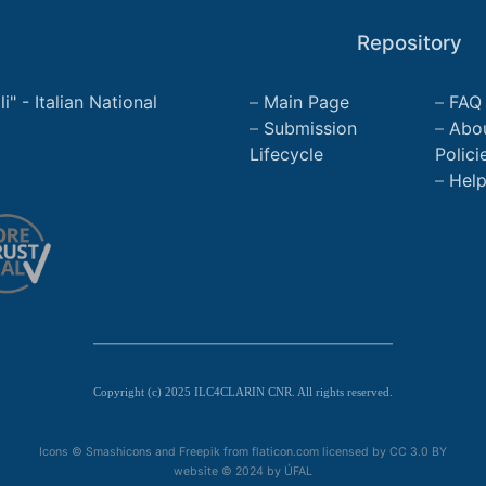
Repository
" - Italian National
Main Page
FAQ
Submission
Abo
Lifecycle
Polici
Hel
Copyright (c) 2025 ILC4CLARIN CNR. All rights reserved.
Icons © Smashicons and Freepik from flaticon.com licensed by
CC 3.0 BY
website © 2024 by
ÚFAL