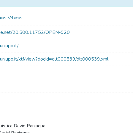
us Vrbicus
ndle.net/20.500.11752/OPEN-920
.uniupo.it/
blt.uniupo.it/xtf/view?docId=dlt000539/dlt000539.xml
guistica David Paniagua