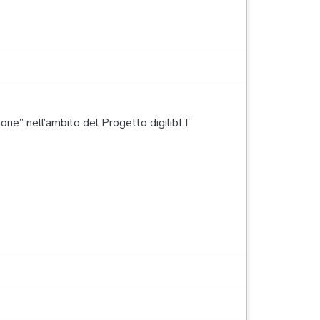
none” nell’ambito del Progetto digilibLT