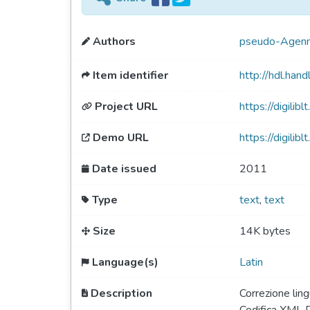
Authors
pseudo-Agenni
Item identifier
http://hdl.ha
Project URL
https://digiliblt
Demo URL
https://digili
Date issued
2011
Type
text
,
text
Size
14K bytes
Language(s)
Latin
Description
Correzione lin