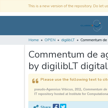
This is a new version of the repository. Do let us
Home
OPEN
digilibLT
Commentum de agro
by digilibLT digital
Please use the following text to cit
pseudo-Agennius Vrbicus, 2011,
Commentum de agr
IT repository hosted at Institute for Computation
Share