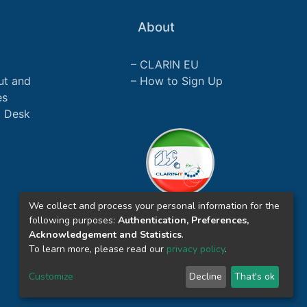
About
CLARIN EU
ut and
How to Sign Up
es
p Desk
We collect and process your personal information for the
following purposes:
Authentication, Preferences,
Acknowledgement and Statistics
.
To learn more, please read our
privacy policy
.
Customize
Decline
That's ok