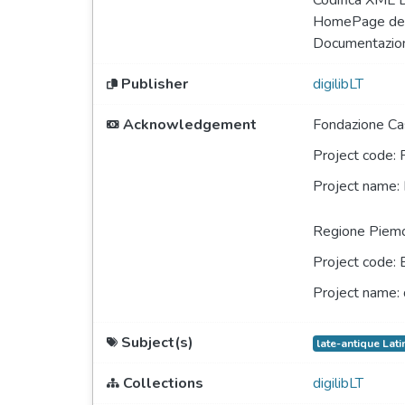
Codifica XML 
HomePage del
Documentazio
Publisher
digilibLT
Acknowledgement
Fondazione Cas
Project code:
Project name:
Regione Piem
Project code:
Project name:
Subject(s)
late-antique Lati
Collections
digilibLT