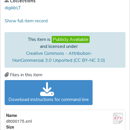
Collections
digilibLT
Show full item record
This item is
Publicly Available
and licensed under:
Creative Commons - Attribution-
NonCommercial 3.0 Unported (CC BY-NC 3.0)
Files in this item
Download instructions for command line
Name
dlt000175.xml
Size