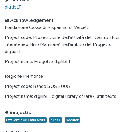
Publisher
digilibLT
Acknowledgement
Fondazione Cassa di Risparmio di Vercelli
Project code:
Prosecuzione dell’attività del “Centro studi
interateneo Nino Marinone” nell’ambito del Progetto
digilibLT
Project name:
Progetto digilibLT
Regione Piemonte
Project code:
Bando SUS 2008
Project name:
digilibLT digital library of late-Latin texts
Subject(s)
late-antique Latin texts
prose
secular