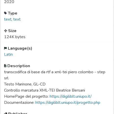
2020
Type
text
,
text
Size
124K bytes
Language(s)
Latin
Description
transcodifica di base da rtf a xml-tei piero colombo - step
srl
Testo Marinone, GL-CD
Controllo marcatura XML-TEI Beatrice Bersani
HomePage del progetto:
https://digiliblt.uniupo.it/
Documentazione:
https://digiliblt.uniupo.it/progetto.php