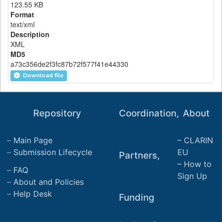
123.55 KB
Format
text/xml
Description
XML
MD5
a73c356de2f3fc87b72f577f41e44330
Download file
Repository
Coordination,
About
Main Page
CLARIN
Submission Lifecycle
EU
Partners,
How to
FAQ
Sign Up
About and Policies
Help Desk
Funding