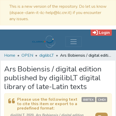
This is a new version of the repository. Do let us know
(dspace-clarin-it-ilc-help@ilc.cnr.it) if you encounter
any issues.
Login
Home
OPEN
digilibLT
Ars Bobiensis / digital edition published by digilibLT digital library of late-Latin texts
Ars Bobiensis / digital edition
published by digilibLT digital
library of late-Latin texts
Please use the following text
BIBTEX
CMDI
to cite this item or export to a
predefined format:
digilibLT, 2020,
Ars Bobiensis / digital edition