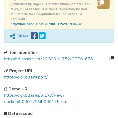
published by digilibLT digital library of late-Latin
texts,
ILC-CNR for CLARIN-IT repository hosted
at Institute for Computational Linguistics "A.
Zampolli",
http://hdl.handle.net/20.500.11752/OPEN-678
Share
Item identifier
http://hdl.handle.net/20.500.11752/OPEN-678
Project URL
https://digiliblt.uniupo.it/
Demo URL
https://digiliblt.uniupo.it/xtf/view?
docId=dlt000175/dlt000175.xml
Date issued