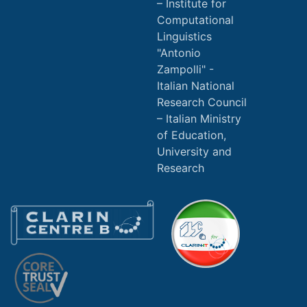
Institute for
Computational
Linguistics
"Antonio
Zampolli" -
Italian National
Research Council
Italian Ministry
of Education,
University and
Research