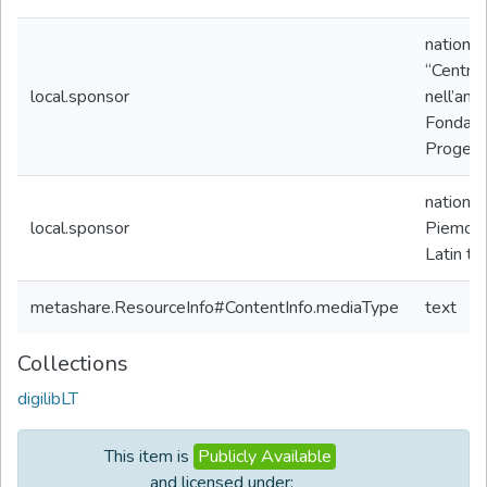
nationa
“Centro 
local.sponsor
nell’amb
Fondazio
Progetto
nationa
local.sponsor
Piemon
Latin te
metashare.ResourceInfo#ContentInfo.mediaType
text
Collections
digilibLT
This item is
Publicly Available
and licensed under: