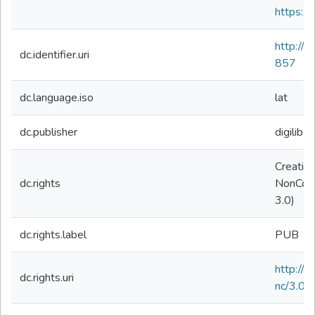
https://
http://
dc.identifier.uri
857
dc.language.iso
lat
dc.publisher
digilibLT
Creativ
dc.rights
NonComm
3.0)
dc.rights.label
PUB
http://
dc.rights.uri
nc/3.0/