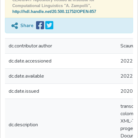
Computational Linguistics "A. Zampolli",
http://hdl.handle.net/20.500.11752/OPEN-857
Share
dc.contributor.author
Scaurus 
dc.date.accessioned
2022-0
dc.date.available
2022-0
dc.date.issued
2020
transcod
colombo 
XML-TEI
dc.description
progett
Documen