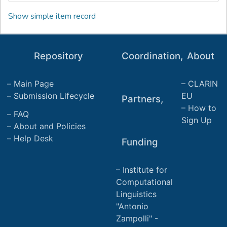
Show simple item record
Repository
Coordination,
About
Main Page
CLARIN
Submission Lifecycle
EU
Partners,
How to
FAQ
Sign Up
About and Policies
Help Desk
Funding
Institute for
Computational
Linguistics
"Antonio
Zampolli" -