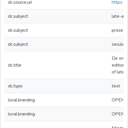
dc.source.uri
https://d
dc.subject
late-ant
dc.subject
prose
dc.subject
secular
De ordin
dc.title
edition p
of late-
dc.type
text
local.branding
OPEN
local.branding
OPEN