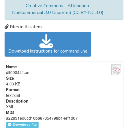
Creative Commons - Attribution-
NonCommercial 3.0 Unported (CC BY-NC 3.0)
Files in this item
Download instructions for command line
Name
dlt000441.xml
Size
4.03 KB
Format
text/xml
Description
XML
MD5
a22631ed0cd10b667354798b14ef1d07
Download file