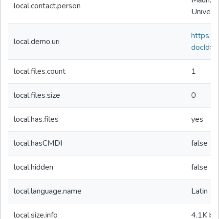
Maurizio
local.contact.person
Univers
https://d
local.demo.uri
docId=
local.files.count
1
local.files.size
0
local.has.files
yes
local.hasCMDI
false
local.hidden
false
local.language.name
Latin
local.size.info
4.1K
by