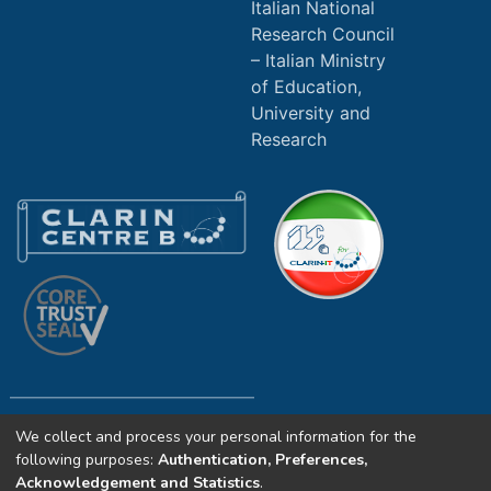
Italian National
Research Council
Italian Ministry
of Education,
University and
Research
We collect and process your personal information for the
Copyright (c) 2025 ILC4CLARIN CNR. All
following purposes:
Authentication, Preferences,
rights reserved.
Acknowledgement and Statistics
.