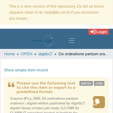
This is a new version of the repository. Do let us know
(dspace-clarin-it-ilc-help@ilc.cnr.it) if you encounter
any issues.
Login
Home
OPEN
digilibLT
De ordinatione partium orationis / digital edition published by digilibLT digital library of late-Latin texts
Show simple item record
Please use the following text
BIBTEX
CMDI
to cite this item or export to a
predefined format:
Scaurus (Ps.), 2020,
De ordinatione partium
orationis / digital edition published by digilibLT
digital library of late-Latin texts,
ILC-CNR for
CLARIN-IT repository hosted at Institute for