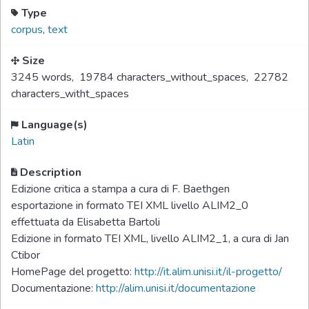
Type
corpus
,
text
Size
3245 words
,
19784 characters_without_spaces
,
22782
characters_witht_spaces
Language(s)
Latin
Description
Edizione critica a stampa a cura di F. Baethgen
esportazione in formato TEI XML livello ALIM2_0
effettuata da Elisabetta Bartoli
Edizione in formato TEI XML, livello ALIM2_1, a cura di Jan
Ctibor
HomePage del progetto:
http://it.alim.unisi.it/il-progetto/
Documentazione:
http://alim.unisi.it/documentazione