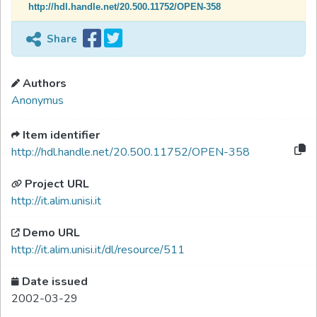
http://hdl.handle.net/20.500.11752/OPEN-358
Share
Authors
Anonymus
Item identifier
http://hdl.handle.net/20.500.11752/OPEN-358
Project URL
http://it.alim.unisi.it
Demo URL
http://it.alim.unisi.it/dl/resource/511
Date issued
2002-03-29