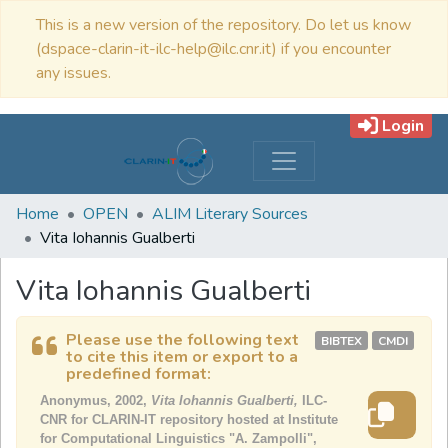
This is a new version of the repository. Do let us know
(dspace-clarin-it-ilc-help@ilc.cnr.it) if you encounter
any issues.
Login
Home
OPEN
ALIM Literary Sources
Vita Iohannis Gualberti
Vita Iohannis Gualberti
Please use the following text
BIBTEX
CMDI
to cite this item or export to a
predefined format:
Anonymus, 2002,
Vita Iohannis Gualberti,
ILC-
CNR for CLARIN-IT repository hosted at Institute
for Computational Linguistics "A. Zampolli",