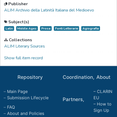
Publisher
ALIM Archivio della Latinità Italiana del Medioevo
Subject(s)
Latin
Middle Ages
Prosa
Fonti Letterarie
Agiografia
Collections
ALIM Literary Sources
Show full item record
Repository
Coordination,
About
Main Page
CLARIN
Submission Lifecycle
EU
Partners,
How to
FAQ
Sign Up
About and Policies