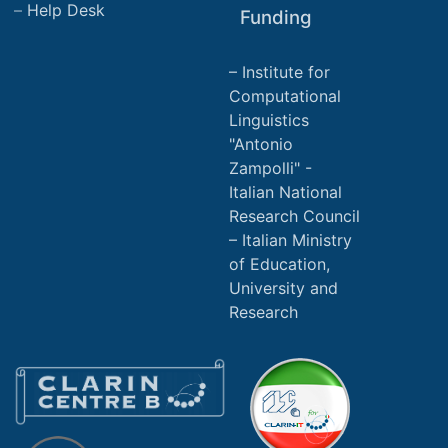
Help Desk
Funding
Institute for
Computational
Linguistics
"Antonio
Zampolli" -
Italian National
Research Council
Italian Ministry
of Education,
University and
Research