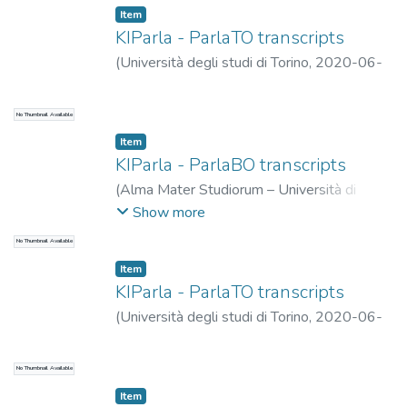
Item
KIParla - ParlaTO transcripts
(
Università degli studi di Torino
,
2020-06-
01
)
Ballarè, Silvia
;
Cerruti, Massimo
No Thumbnail Available
Item
KIParla - ParlaBO transcripts
(
Alma Mater Studiorum – Università di
Bologna
,
2024-10-31
)
Mauri, Caterina
;
Show more
Ballarè, Silvia
;
Zucchini, Eleonora
No Thumbnail Available
Item
KIParla - ParlaTO transcripts
(
Università degli studi di Torino
,
2020-06-
01
)
Ballarè, Silvia
;
Cerruti, Massimo
No Thumbnail Available
Item