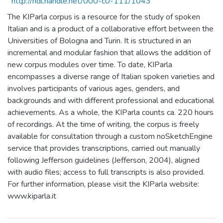
http://hdl.handle.net/000-c0-111/1043
The KIParla corpus is a resource for the study of spoken
Italian and is a product of a collaborative effort between the
Universities of Bologna and Turin. It is structured in an
incremental and modular fashion that allows the addition of
new corpus modules over time. To date, KIParla
encompasses a diverse range of Italian spoken varieties and
involves participants of various ages, genders, and
backgrounds and with different professional and educational
achievements. As a whole, the KIParla counts ca. 220 hours
of recordings. At the time of writing, the corpus is freely
available for consultation through a custom noSketchEngine
service that provides transcriptions, carried out manually
following Jefferson guidelines (Jefferson, 2004), aligned
with audio files; access to full transcripts is also provided.
For further information, please visit the KIParla website:
www.kiparla.it