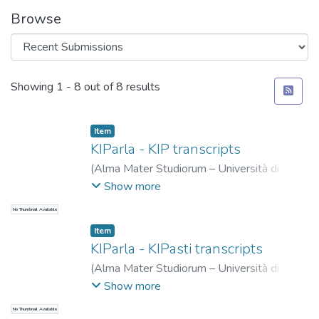
Browse
Recent Submissions
Showing
1 - 8 out of 8 results
Item
KIParla - KIP transcripts
(
Alma Mater Studiorum – Università di
Bologna
,
2019-06-04
)
Ballarè, Silvia
;
Goria,
Show more
Eugenio
;
Mauri, Caterina
No Thumbnail Available
Item
KIParla - KIPasti transcripts
(
Alma Mater Studiorum – Università di
Bologna
,
2024-04-30
)
Mauri, Caterina
;
Show more
Ballarè, Silvia
;
Zucchini, Eleonora
No Thumbnail Available