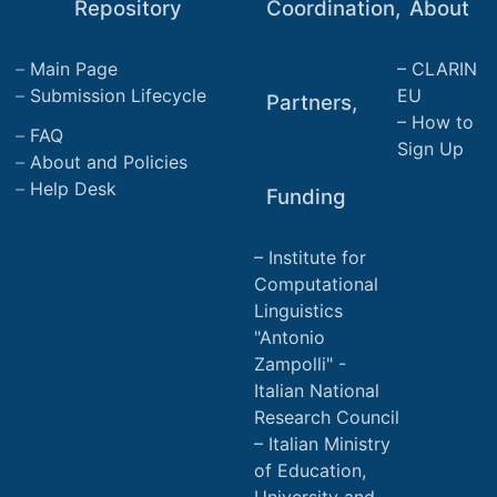
Repository
Coordination,
About
Main Page
CLARIN
Submission Lifecycle
EU
Partners,
How to
FAQ
Sign Up
About and Policies
Help Desk
Funding
Institute for
Computational
Linguistics
"Antonio
Zampolli" -
Italian National
Research Council
Italian Ministry
of Education,
University and