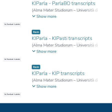
KIParla - ParlaBO transcripts
(
Alma Mater Studiorum – Università di
Bologna
,
2024-10-31
)
Mauri, Caterina
;
Show more
Ballarè, Silvia
;
Zucchini, Eleonora
No Thumbnail Available
Item
KIParla - KIPasti transcripts
(
Alma Mater Studiorum – Università di
Bologna
,
2024-04-30
)
Mauri, Caterina
;
Show more
Ballarè, Silvia
;
Zucchini, Eleonora
No Thumbnail Available
Item
KIParla - KIP transcripts
(
Alma Mater Studiorum – Università di
Bologna
,
2019-06-04
)
Ballarè, Silvia
;
Goria,
Show more
Eugenio
;
Mauri, Caterina
No Thumbnail Available