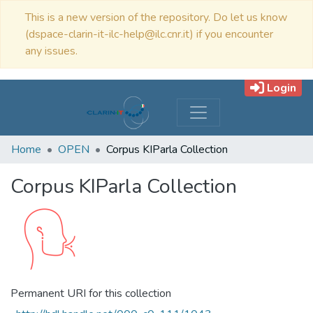
This is a new version of the repository. Do let us know
(dspace-clarin-it-ilc-help@ilc.cnr.it) if you encounter
any issues.
Login
Home
OPEN
Corpus KIParla Collection
Corpus KIParla Collection
Permanent URI for this collection