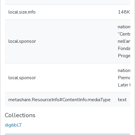
local.size.info
148K
b
nationa
“Centro 
local.sponsor
nell’amb
Fondazio
Progetto
nationa
local.sponsor
Piemon
Latin te
metashare.ResourceInfo#ContentInfo.mediaType
text
Collections
digilibLT