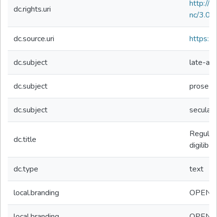
http://
dc.rights.uri
nc/3.0/
dc.source.uri
https://d
dc.subject
late-ant
dc.subject
prose
dc.subject
secular
Regulae 
dc.title
digilibLT
dc.type
text
local.branding
OPEN
local.branding
OPEN