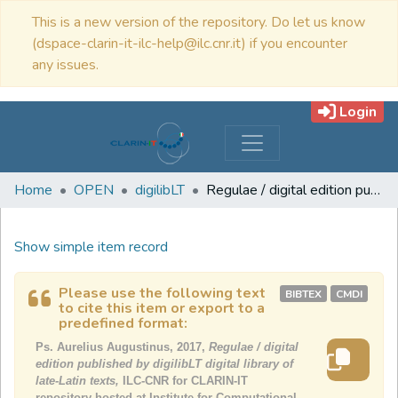
This is a new version of the repository. Do let us know
(dspace-clarin-it-ilc-help@ilc.cnr.it) if you encounter
any issues.
Login
Home
OPEN
digilibLT
Regulae / digital edition published by digilibLT digital library of late-Latin texts
Show simple item record
Please use the following text
BIBTEX
CMDI
to cite this item or export to a
predefined format:
Ps. Aurelius Augustinus, 2017,
Regulae / digital
edition published by digilibLT digital library of
late-Latin texts,
ILC-CNR for CLARIN-IT
repository hosted at Institute for Computational