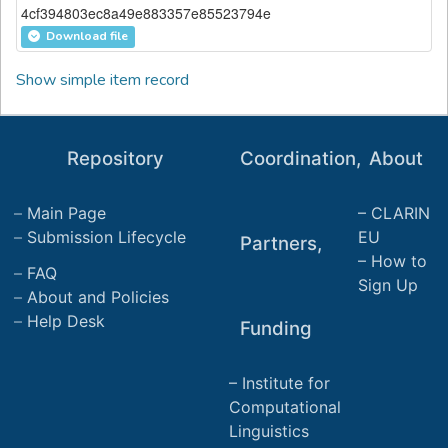
4cf394803ec8a49e883357e85523794e
Download file
Show simple item record
Repository
Coordination,
About
Main Page
CLARIN
Submission Lifecycle
EU
Partners,
How to
FAQ
Sign Up
About and Policies
Help Desk
Funding
Institute for
Computational
Linguistics