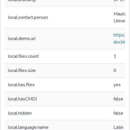
Maurizio
local.contact.person
Univers
https://d
local.demo.uri
docId=
local.files.count
1
local.files.size
0
local.has.files
yes
local.hasCMDI
false
local.hidden
false
local.language.name
Latin