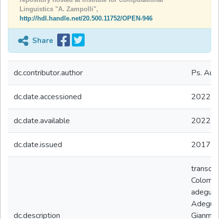
Linguistics "A. Zampolli",
http://hdl.handle.net/20.500.11752/OPEN-946
Share
dc.contributor.author
Ps. Aur
dc.date.accessioned
2022-0
dc.date.available
2022-0
dc.date.issued
2017
transcod
Colombo
adeguato
Adeguam
dc.description
Gianmar