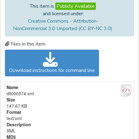
This item is
Publicly Available
and licensed under:
Creative Commons - Attribution-
NonCommercial 3.0 Unported (CC BY-NC 3.0)
Files in this item
Download instructions for command line
Name
dlt000574.xml
Size
147.67 KB
Format
text/xml
Description
XML
MD5