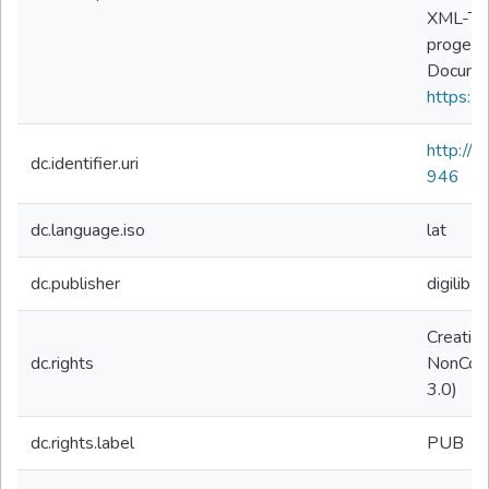
XML-TEI
progett
Documen
https://
http://
dc.identifier.uri
946
dc.language.iso
lat
dc.publisher
digilibLT
Creativ
dc.rights
NonComm
3.0)
dc.rights.label
PUB