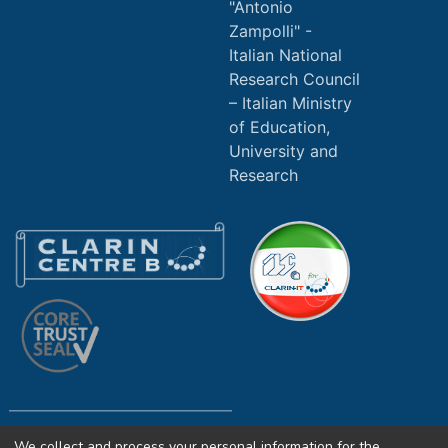
"Antonio
Zampolli" -
Italian National
Research Council
Italian Ministry
of Education,
University and
Research
We collect and process your personal information for the